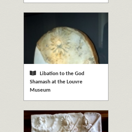
Libation to the God
Shamash at the Louvre
Museum