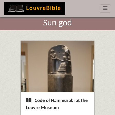
LouvreBible
Sun god
Code of Hammurabi at the
Louvre Museum