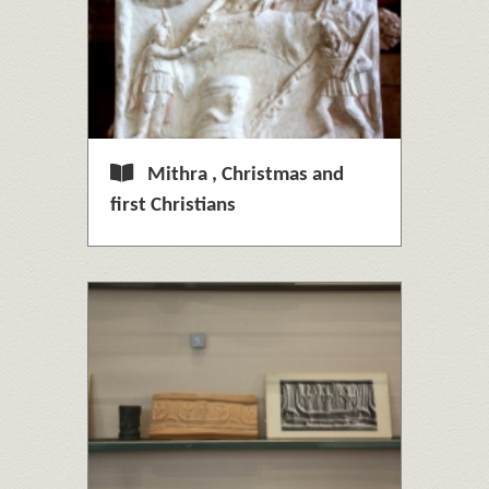
Mithra , Christmas and
first Christians