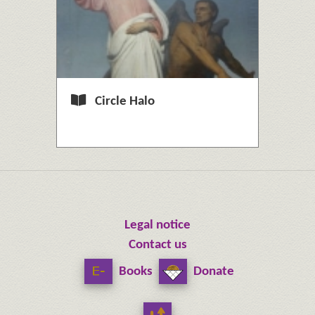
Circle Halo
Legal notice
Contact us
Books
Donate