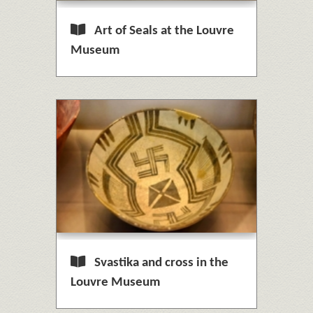
Art of Seals at the Louvre
Museum
Svastika and cross in the
Louvre Museum