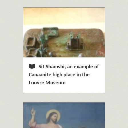
Sit Shamshi, an example of
Canaanite high place in the
Louvre Museum