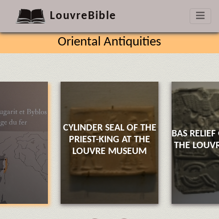
LouvreBible
Oriental Antiquities
CYLINDER SEAL OF THE
BAS RELIEF
PRIEST-KING AT THE
THE LOUV
LOUVRE MUSEUM