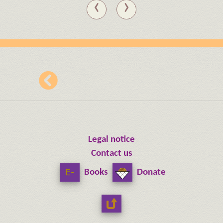
‹
›
Legal notice
Contact us
Books
Donate