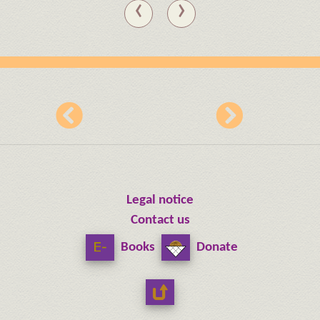
‹
›
Legal notice
Contact us
Books
Donate