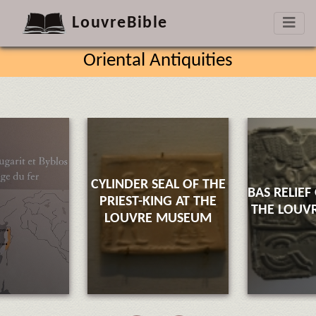
LouvreBible
Oriental Antiquities
CYLINDER SEAL OF THE
BAS RELIEF
PRIEST-KING AT THE
THE LOUV
LOUVRE MUSEUM