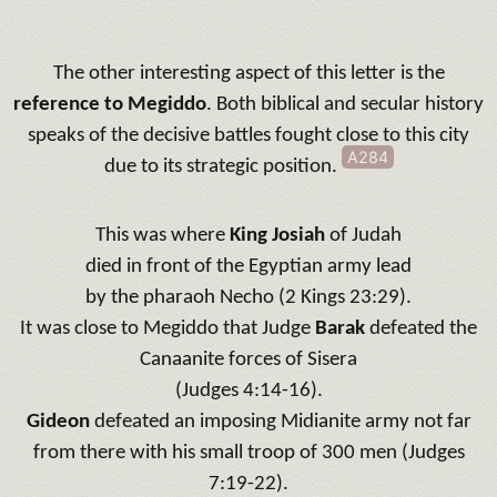
The other interesting aspect of this letter is the
reference to Megiddo
. Both biblical and secular history
speaks of the decisive battles fought close to this city
A284
due to its strategic position.
This was where
King Josiah
of Judah
died in front of the Egyptian army lead
by the pharaoh Necho (2 Kings 23:29).
It was close to Megiddo that Judge
Barak
defeated the
Canaanite forces of Sisera
(Judges 4:14-16).
Gideon
defeated an imposing Midianite army not far
from there with his small troop of 300 men (Judges
7:19-22).