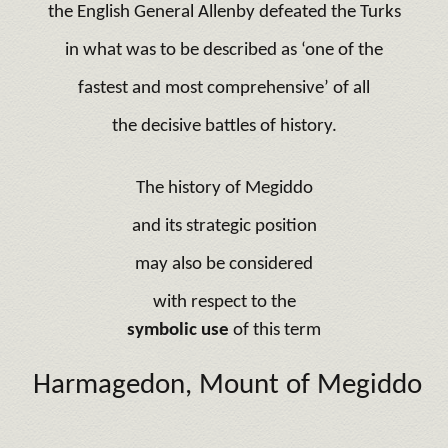
the English General Allenby defeated the Turks
in what was to be described as ‘one of the
fastest and most comprehensive’ of all
the decisive battles of history.
The history of Megiddo
and its strategic position
may also be considered
with respect to the
symbolic use
of this term
Harmagedon, Mount of Megiddo