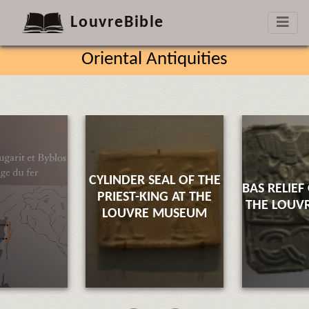
LouvreBible
Oriental Antiquities
CYLINDER SEAL OF THE
BAS RELIEF
PRIEST-KING AT THE
THE LOUV
LOUVRE MUSEUM