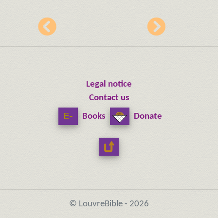
Legal notice
Contact us
Books
Donate
© LouvreBible - 2026