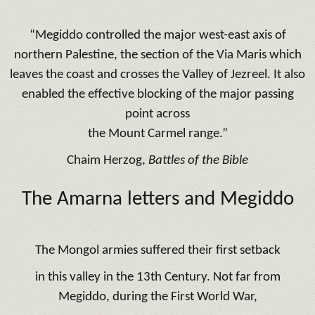
“Megiddo controlled the major west-east axis of
northern Palestine, the section of the Via Maris which
leaves the coast and crosses the Valley of Jezreel. It also
enabled the effective blocking of the major passing
point across
the Mount Carmel range.”
Chaim Herzog,
Battles of the Bible
The Amarna letters and Megiddo
The Mongol armies suffered their first setback
in this valley in the 13th Century. Not far from
Megiddo, during the First World War,