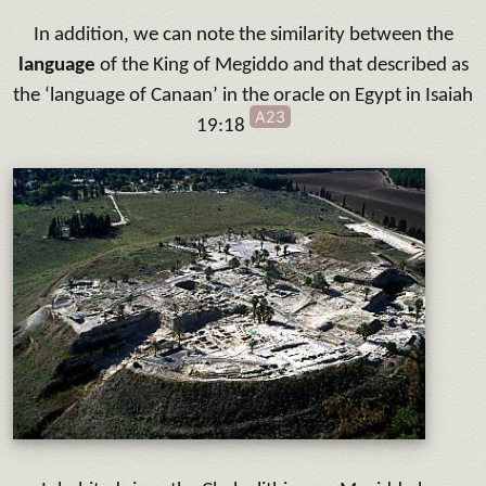
In addition, we can note the similarity between the
language
of the King of Megiddo and that described as
the ‘language of Canaan’ in the oracle on Egypt in Isaiah
A23
19:18