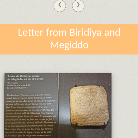
‹
›
Letter from Biridiya and
Megiddo