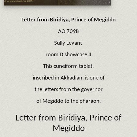
Letter from Biridiya,
Prince of Megiddo
AO 7098
Sully Levant
room D showcase 4
This cuneiform tablet,
inscribed in Akkadian, is one of
the letters from the governor
of Megiddo to the pharaoh.
Letter from Biridiya,
Prince of
Megiddo