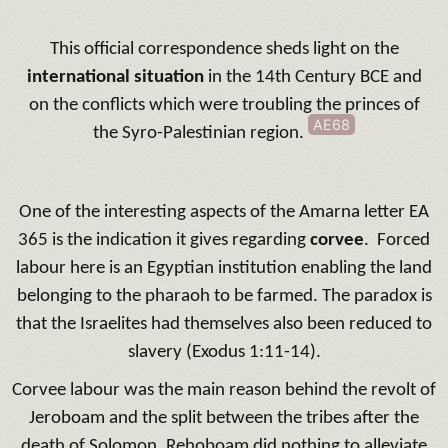
This official correspondence sheds light on the
international situation
in the 14th Century BCE and
on the conflicts which were troubling the princes of
AE68
the Syro-Palestinian region.
One of the interesting aspects of the Amarna letter EA
365 is the indication it gives regarding
corvee
. Forced
labour here is an Egyptian institution enabling the land
belonging to the pharaoh to be farmed. The paradox is
that the Israelites had themselves also been reduced to
slavery (Exodus 1:11-14).
Corvee labour was the main reason behind the revolt of
Jeroboam and the split between the tribes after the
death of Solomon. Rehoboam did nothing to alleviate