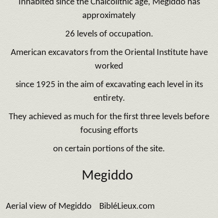
Inhabited since the Chalcolithic age, Megiddo has
approximately
26 levels of occupation.
American excavators from the Oriental Institute have
worked
since 1925 in the aim of excavating each level in its
entirety.
They achieved as much for the first three levels before
focusing efforts
on certain portions of the site.
Megiddo
Aerial view of Megiddo BibléLieux.com