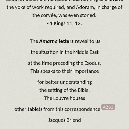
the yoke of work required, and Adoram, in charge of
the corvée, was even stoned.
- 1 Kings 11, 12.
The
Amarna
letters
reveal to us
the situation in the Middle East
at the time preceding the Exodus.
This speaks to their importance
for better understanding
the setting of the Bible.
The Louvre houses
A282
other tablets from this correspondence
Jacques Briend