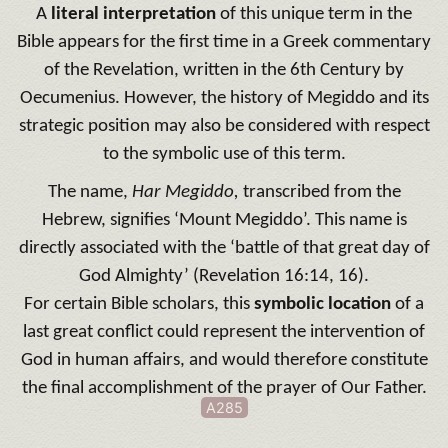
A
literal interpretation
of this unique term in the
Bible appears for the first time in a Greek commentary
of the Revelation, written in the 6th Century by
Oecumenius. However, the history of Megiddo and its
strategic position may also be considered with respect
to the symbolic use of this term.
The name,
Har Megiddo,
transcribed from the
Hebrew, signifies ‘Mount Megiddo’. This name is
directly associated with the ‘battle of that great day of
God Almighty’ (Revelation 16:14, 16).
For certain Bible scholars, this
symbolic location
of a
last great conflict could represent the intervention of
God in human affairs, and would therefore constitute
the final accomplishment of the prayer of Our Father.
A285