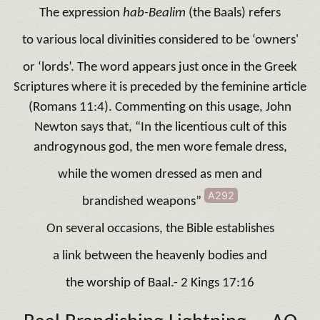
The expression
hab-Bealim
(the Baals) refers
to various local divinities considered to be ‘owners'
or ‘lords’. The word appears just once in the Greek
Scriptures where it is preceded by the feminine article
(Romans 11:4). Commenting on this usage, John
Newton says that, “In the licentious cult of this
androgynous god, the men wore female dress,
while the women dressed as men and
A292
brandished weapons”
On several occasions, the Bible establishes
a link between the heavenly bodies and
the worship of Baal.- 2 Kings 17:16