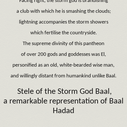
Facing right, the storm god is brandishing
a club with which he is smashing the clouds;
lightning accompanies the storm showers
which fertilise the countryside.
The supreme divinity of this pantheon
of over 200 gods and goddesses was El,
personified as an old, white-bearded wise man,
and willingly distant from humankind unlike Baal.
Stele of the Storm God Baal,
a remarkable representation of Baal
Hadad