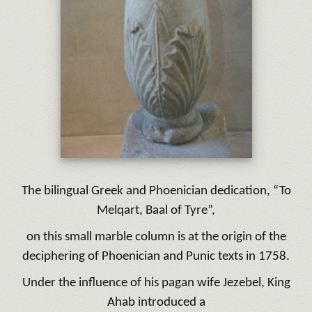
The bilingual Greek and Phoenician dedication, “To
Melqart, Baal of Tyre”,
on this small marble column is at the origin of the
deciphering of Phoenician and Punic texts in 1758.
Under the influence of his pagan wife Jezebel, King
Ahab introduced a