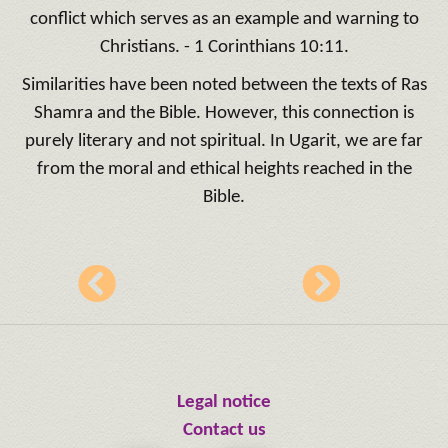
conflict which serves as an example and warning to
Christians. - 1 Corinthians 10:11.
Similarities have been noted between the texts of Ras
Shamra and the Bible. However, this connection is
purely literary and not spiritual. In Ugarit, we are far
from the moral and ethical heights reached in the
Bible.
Legal notice
Contact us