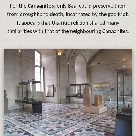
For the
Canaanites
, only Baal could preserve them
from drought and death, incarnated by the god Mot.
It appears that Ugaritic religion shared many
similarities with that of the neighbouring Canaanites.