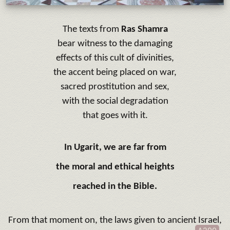
The texts from
Ras Shamra
bear witness to the damaging
effects of this cult of divinities,
the accent being placed on war,
sacred prostitution and sex,
with the social degradation
that goes with it.
In Ugarit, we are far from
the moral and ethical heights
reached in the Bible.
From that moment on, the laws given to ancient Israel,