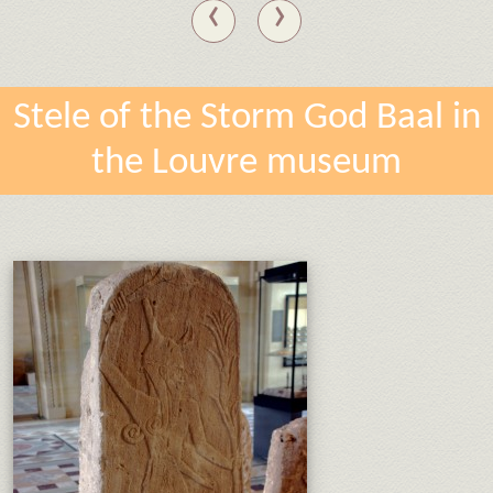
‹
›
Stele of the Storm God Baal in
the Louvre museum