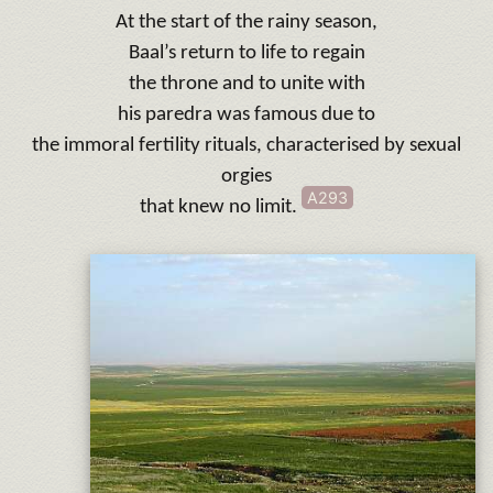
At the start of the rainy season,
Baal’s return to life to regain
the throne and to unite with
his paredra was famous due to
the immoral fertility rituals, characterised by sexual
orgies
A293
that knew no limit.