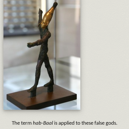
The term
hab-Baal
is applied to these false gods.