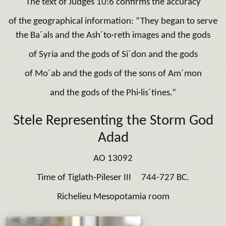
The text of Judges 10:6 confirms the accuracy
of the geographical information: “They began to serve
the Ba´als and the Ash´to·reth images and the gods
of Syria and the gods of Si´don and the gods
of Mo´ab and the gods of the sons of Am´mon
and the gods of the Phi·lis´tines.”
Stele Representing the Storm God
Adad
AO 13092
Time of Tiglath-Pileser III 744-727 BC.
Richelieu Mesopotamia room