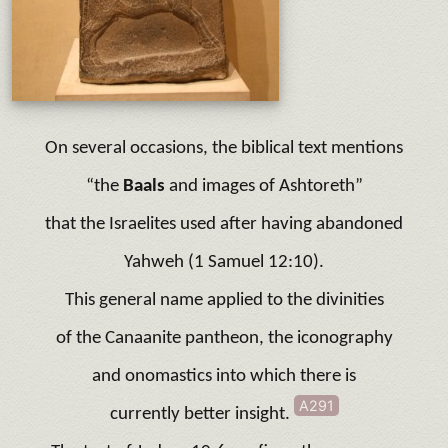
On several occasions, the biblical text mentions
“the
Baals
and images of Ashtoreth”
that the Israelites used after having abandoned
Yahweh (1 Samuel 12:10).
This general name applied to the divinities
of the Canaanite pantheon, the iconography
and onomastics into which there is
A291
currently better insight.