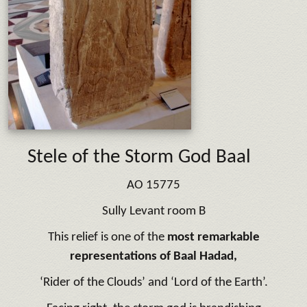
Stele of the Storm God Baal
AO 15775
Sully Levant room B
This relief is one of the
most remarkable
representations of Baal Hadad,
‘Rider of the Clouds’ and ‘Lord of the Earth’.