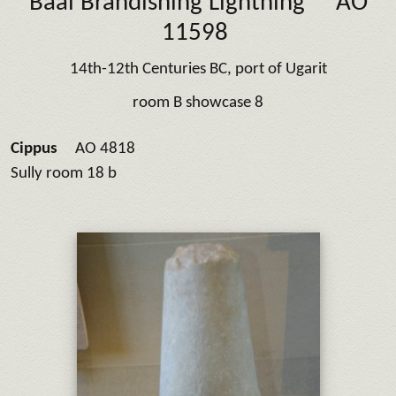
Baal Brandishing Lightning
AO
11598
14th-12th Centuries BC, port of Ugarit
room B showcase 8
Cippus
AO 4818
Sully room 18 b