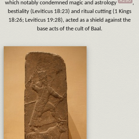
A290
which notably condemned magic and astrology
,
bestiality (Leviticus 18:23) and ritual cutting (1 Kings
18:26; Leviticus 19:28), acted as a shield against the
base acts of the cult of Baal.