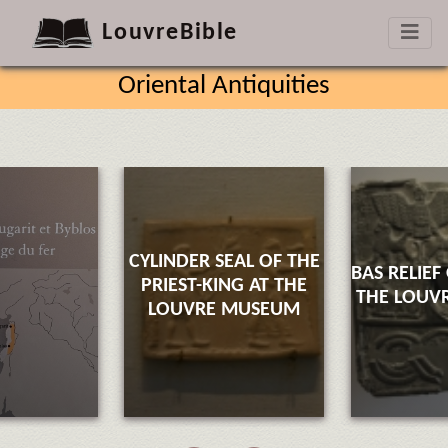
LouvreBible
Oriental Antiquities
CYLINDER SEAL OF THE
BAS RELIEF
PRIEST-KING AT THE
THE LOUV
LOUVRE MUSEUM