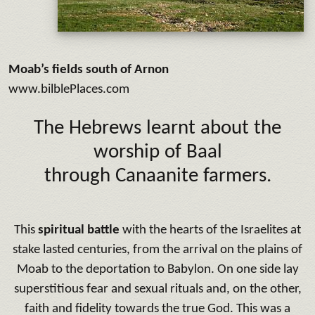
Moab’s fields south of Arnon
www.bilblePlaces.com
The Hebrews learnt about the
worship of Baal
through Canaanite farmers.
This
spiritual battle
with the hearts of the Israelites at
stake lasted centuries, from the arrival on the plains of
Moab to the deportation to Babylon. On one side lay
superstitious fear and sexual rituals and, on the other,
faith and fidelity towards the true God. This was a