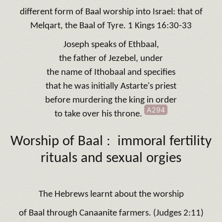
different form of Baal worship into Israel: that of
Melqart, the Baal of Tyre. 1 Kings 16:30-33
Joseph speaks of Ethbaal,
the father of Jezebel, under
the name of Ithobaal and specifies
that he was initially Astarte's priest
before murdering the king in order
A294
to take over his throne.
Worship of Baal : immoral fertility
rituals and sexual orgies
The Hebrews learnt about the worship
of Baal through Canaanite farmers. (Judges 2:11)