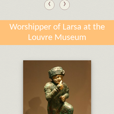
‹
›
Worshipper of Larsa at the
Louvre Museum