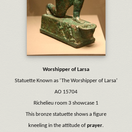
Worshipper of Larsa
Statuette Known as ‘The Worshipper of Larsa’
AO 15704
Richelieu room 3 showcase 1
This bronze statuette shows a figure
kneeling in the attitude of
prayer
.