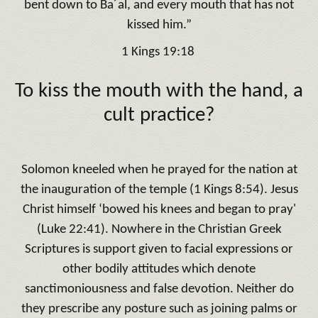
bent down to Ba´al, and every mouth that has not
kissed him.”
1 Kings 19:18
To kiss the mouth with the hand, a
cult practice?
Solomon kneeled when he prayed for the nation at
the inauguration of the temple (1 Kings 8:54). Jesus
Christ himself ‘bowed his knees and began to pray'
(Luke 22:41). Nowhere in the Christian Greek
Scriptures is support given to facial expressions or
other bodily attitudes which denote
sanctimoniousness and false devotion. Neither do
they prescribe any posture such as joining palms or