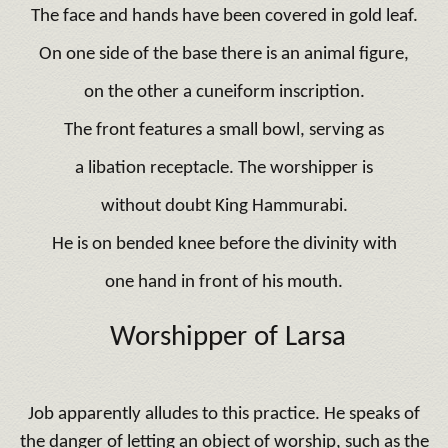
The face and hands have been covered in gold leaf.
On one side of the base there is an animal figure,
on the other a cuneiform inscription.
The front features a small bowl, serving as
a libation receptacle. The worshipper is
without doubt King Hammurabi.
He is on bended knee before the divinity with
one hand in front of his mouth.
Worshipper of Larsa
Job apparently alludes to this practice. He speaks of
the danger of letting an object of worship, such as the