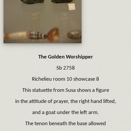
The Golden Worshipper
Sb 2758
Richelieu room 10 showcase 8
This statuette from Susa shows a figure
in the attitude of prayer, the right hand lifted,
and a goat under the left arm.
The tenon beneath the base allowed