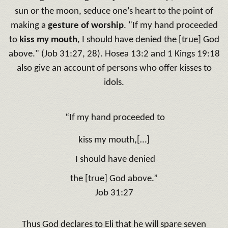
sun or the moon, seduce one’s heart to the point of
making a
gesture of worship
. "
If
my hand proceeded
to
kiss my mouth
, I should have denied the [true] God
above
.
" (Job 31:27, 28). Hosea 13:2 and 1 Kings 19:18
also give an account of persons who offer kisses to
idols.
“If
my hand proceeded to
kiss my mouth,[…]
I should have denied
the [true] God above
.”
Job 31:27
Thus God declares to Eli that he will spare seven