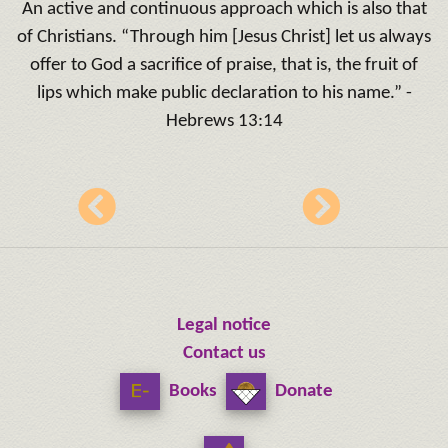
An active and continuous approach which is also that
of Christians. “Through him [Jesus Christ] let us always
offer to God a sacrifice of praise, that is, the fruit of
lips which make public declaration to his name.” -
Hebrews 13:14
Legal notice
Contact us
Books
Donate