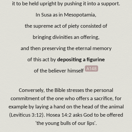
it to be held upright by pushing it into a support.
In Susa as in Mesopotamia,
the supreme act of piety consisted of
bringing divinities an offering,
and then preserving the eternal memory
of this act by
depositing a figurine
A148
of the believer himself
Conversely, the Bible stresses the personal
commitment of the one who offers a sacrifice, for
example by laying a hand on the head of the animal
(Leviticus 3:12). Hosea 14:2 asks God to be offered
'the young bulls of our lips'.