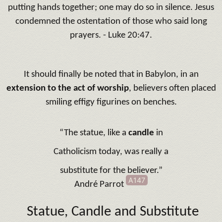
putting hands together; one may do so in silence. Jesus
condemned the ostentation of those who said long
prayers. - Luke 20:47.
It should finally be noted that in Babylon, in an
extension to the act of worship
, believers often placed
smiling effigy figurines on benches.
“The statue, like a
candle
in
Catholicism today, was really a
substitute for the believer.”
A147
André Parrot
Statue, Candle and Substitute