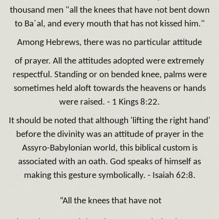
thousand men "all the knees that have not bent down
to Ba´al, and every mouth that has not kissed him."
Among Hebrews, there was no particular attitude
of prayer. All the attitudes adopted were extremely
respectful. Standing or on bended knee, palms were
sometimes held aloft towards the heavens or hands
were raised. - 1 Kings 8:22.
It should be noted that although 'lifting the right hand'
before the divinity was an attitude of prayer in the
Assyro-Babylonian world, this biblical custom is
associated with an oath. God speaks of himself as
making this gesture symbolically. - Isaiah 62:8.
“All the knees that have not