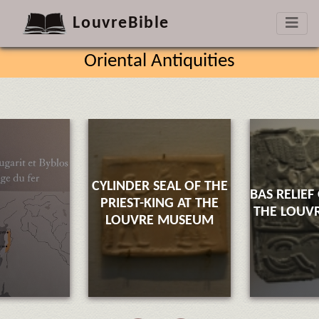
LouvreBible
Oriental Antiquities
CYLINDER SEAL OF THE
BAS RELIEF
PRIEST-KING AT THE
THE LOUV
LOUVRE MUSEUM