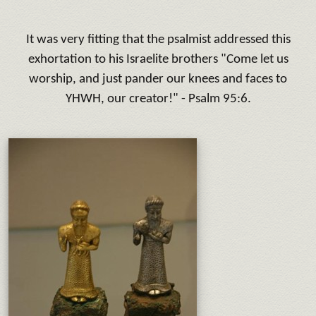
It was very fitting that the psalmist addressed this
exhortation to his Israelite brothers "Come let us
worship, and just pander our knees and faces to
YHWH, our creator!" - Psalm 95:6.