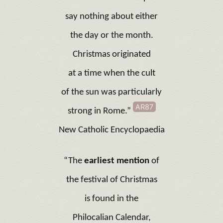
say nothing about either
the day or the month.
Christmas originated
at a time when the cult
of the sun was particularly
AR87
strong in Rome.”
New Catholic Encyclopaedia
“The
earliest mention
of
the festival of Christmas
is found in the
Philocalian Calendar,