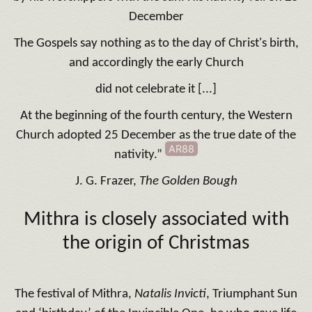
December
The Gospels say nothing as to the day of Christ's birth,
and accordingly the early Church
did not celebrate it [...]
At the beginning of the fourth century, the Western
Church adopted 25 December as the true date of the
AR88
nativity.”
J. G. Frazer,
The Golden Bough
Mithra is closely associated with
the origin of Christmas
The festival of Mithra,
Natalis Invicti
, Triumphant Sun