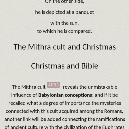
On the other side,
he is depicted at a banquet
with the sun,
to which he is compared.
The Mithra cult and Christmas
Christmas and Bible
AR83
The Mithra cult
‘reveals the unmistakable
influence of
Babylonian conceptions
; and if it be
recalled what a degree of importance the mysteries
connected with this cult acquired among the Romans,
another link will be added connecting the ramifications
of ancient culture with the civilization of the Euphrates