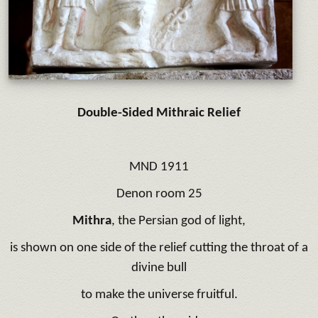
Double-Sided Mithraic Relief
MND 1911
Denon room 25
Mithra
, the Persian god of light,
is shown on one side of the relief cutting the throat of a
divine bull
to make the universe fruitful.