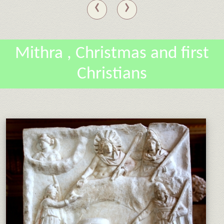
‹
›
Mithra , Christmas and first
Christians