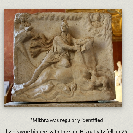
“
Mithra
was regularly identified
by his worshippers with the sun. His nativity fell on 25