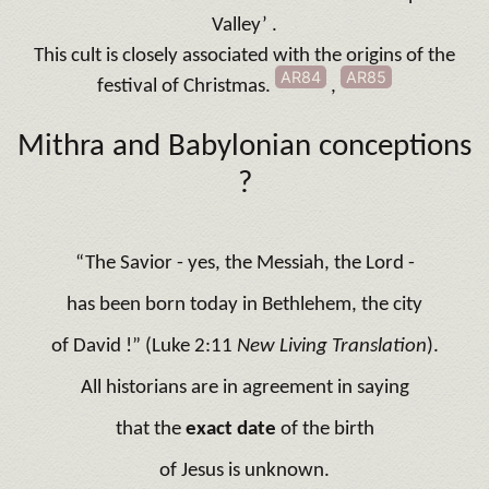
Valley’ .
This cult is closely associated with the origins of the
AR84
AR85
festival of Christmas.
,
Mithra and Babylonian conceptions
?
“The Savior - yes, the Messiah, the Lord -
has been born today in Bethlehem, the city
of David !” (Luke 2:11
New Living Translation
).
All historians are in agreement in saying
that the
exact date
of the birth
of Jesus is unknown.