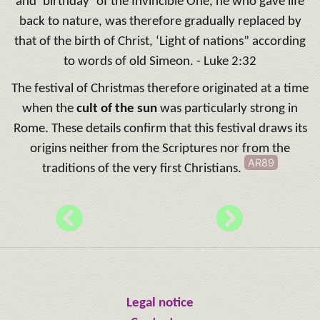
and ‘birthday’ of the Invincible One, he who gave life
back to nature, was therefore gradually replaced by
that of the birth of Christ, ‘Light of nations” according
to words of old Simeon. - Luke 2:32
The festival of Christmas therefore originated at a time
when the
cult of the sun
was particularly strong in
Rome. These details confirm that this festival draws its
origins neither from the Scriptures nor from the
AR89
traditions of the very first Christians.
Legal notice