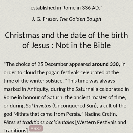
established in Rome in 336 AD.”
J. G. Frazer,
The Golden Bough
Christmas and the date of the birth
of Jesus
: Not in the Bible
“The choice of 25 December appeared
around 330
, in
order to cloud the pagan festivals celebrated at the
time of the winter solstice. “This time was always
marked in Antiquity, during the Saturnalia celebrated in
Rome in honour of Saturn, the ancient master of time,
or during
Sol Invictus
(Unconquered Sun), a cult of the
god Mithra that came from Persia.” Nadine Cretin,
Fêtes et traditions occidentales
[Western Festivals and
AR87
Traditions]