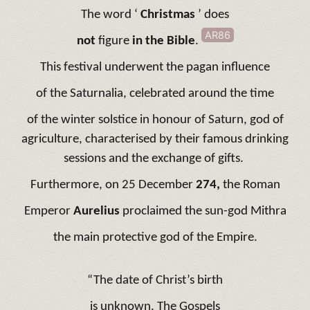
The word ‘
Christmas
’ does
AR86
not
figure
in the Bible
.
This festival underwent the pagan influence
of the Saturnalia, celebrated around the time
of the winter solstice in honour of Saturn, god of
agriculture, characterised by their famous drinking
sessions and the exchange of gifts.
Furthermore, on 25 December
274,
the Roman
Emperor
Aurelius
proclaimed the sun-god Mithra
the main protective god of the Empire.
“The date of Christ’s birth
is unknown. The Gospels