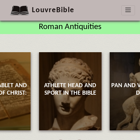
LouvreBible
Roman Antiquities
ABLET AND
ATHLETE HEAD AND
PAN AND V
F CHRIST:
SPORT IN THE BIBLE
D