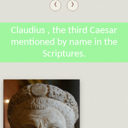
‹
›
Claudius , the third Caesar
mentioned by name in the
Scriptures.