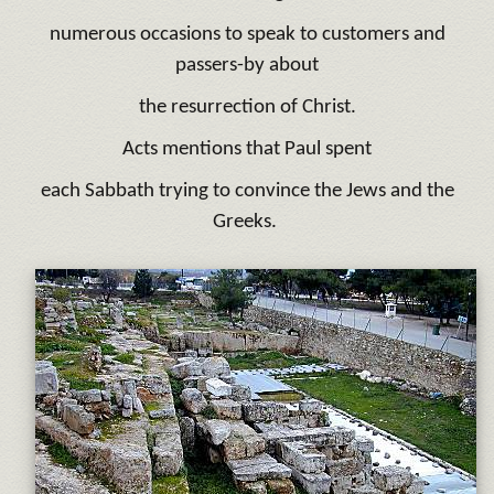
numerous occasions to speak to customers and
passers-by about
the resurrection of Christ.
Acts mentions that Paul spent
each Sabbath trying to convince the Jews and the
Greeks.