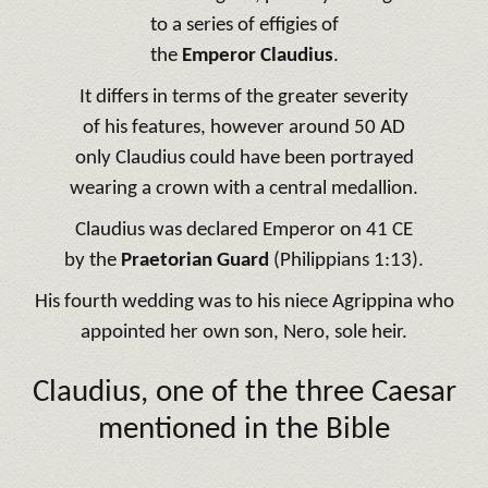
to a series of effigies of
the
Emperor Claudius
.
It differs in terms of the greater severity
of his features, however around 50 AD
only Claudius could have been portrayed
wearing a crown with a central medallion.
Claudius was declared Emperor on 41 CE
by the
Praetorian Guard
(Philippians 1:13).
His fourth wedding was to his niece Agrippina who
appointed her own son, Nero, sole heir.
Claudius, one of the three Caesar
mentioned in the Bible