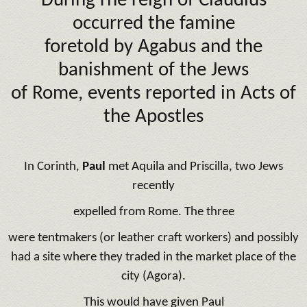
During rhe reign of Claudius
occurred the famine
foretold by Agabus and the
banishment of the Jews
of Rome, events reported in Acts of
the Apostles
In Corinth,
Paul
met Aquila and Priscilla, two Jews
recently
expelled from Rome. The three
were tentmakers (or leather craft workers) and possibly
had a site where they traded in the market place of the
city (Agora).
This would have given Paul