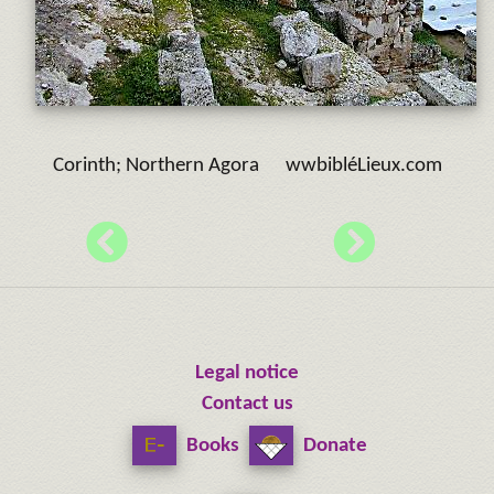
Corinth; Northern Agora wwbibléLieux.com
Legal notice
Contact us
Books
Donate