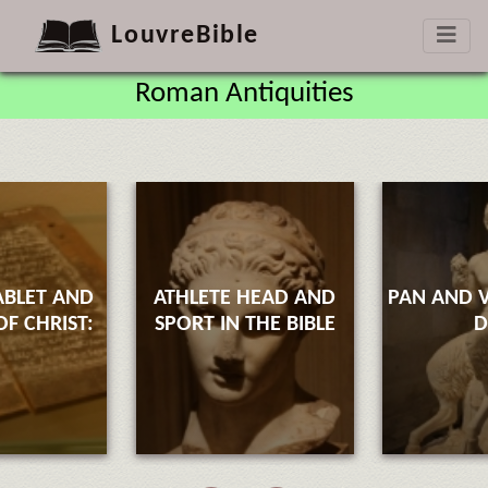
LouvreBible
Roman Antiquities
ABLET AND
ATHLETE HEAD AND
PAN AND V
F CHRIST:
SPORT IN THE BIBLE
D