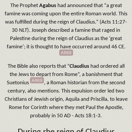
The Prophet
Agabus
had announced that “a great
famine was coming upon the entire Roman world. This
was fulfilled during the reign of Claudius.” (Acts 11:27-
30
NLT
). Joseph described a famine that raged in
Palestine during the reign of Claudius as the ‘great
famine’; it is thought to have occurred around 46 CE.
AR68
The Bible also reports that “
Claudius
had ordered all
the Jews to depart from Rome”, a banishment that
AR69
Suetonius
, a Roman historian from the second
century, also mentions. This expulsion order led two
Christians of Jewish origin, Aquila and Priscilla, to leave
Rome for Corinth where they met Paul the Apostle,
probably in 50 AD - Acts 18:1-3.