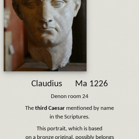
Claudius
Ma 1226
Denon room 24
The
third Caesar
mentioned by name
in the Scriptures.
This portrait, which is based
on a bronze original, possibly belongs