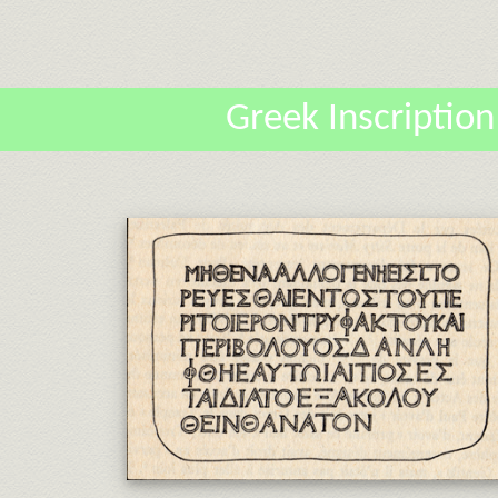
Greek Inscription