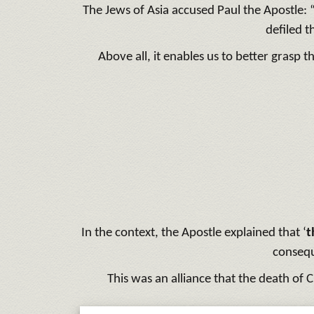
The Jews of Asia accused Paul the Apostle:
defiled t
Above all, it enables us to better grasp 
In the context, the Apostle explained that ‘
t
consequ
This was an alliance that the death of C