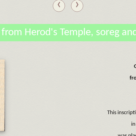
‹
›
 from Herod's Temple, soreg and
fr
This inscript
in
was pla