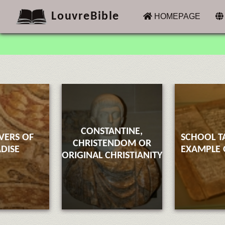
LouvreBible
(CURRENT)
HOMEPAGE
CONSTANTINE,
VERS OF
SCHOOL T
CHRISTENDOM OR
DISE
EXAMPLE O
ORIGINAL CHRISTIANITY