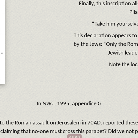
Finally, this inscription 
Pil
“Take him yourselve
This declaration appears to
by the Jews: “Only the Rom
Jewish leade
Note the loc
In
NWT
, 1995, appendice G
s to the Roman assault on Jerusalem in 70AD, reported these
claiming that no-one must cross this parapet? Did we not 
AR80