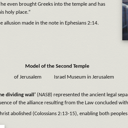
 “he even brought Greeks into the temple and has
his holy place.”
the allusion made in the note in Ephesians 2:14.
Model of the Second Temple
of Jerusalem
Israel Museum in Jerusalem
he dividing wall’
(
NASB
) represented the ancient legal sep
ence of the alliance resulting from the Law concluded wit
hrist abolished (Colossians 2:13-15), enabling both peoples f