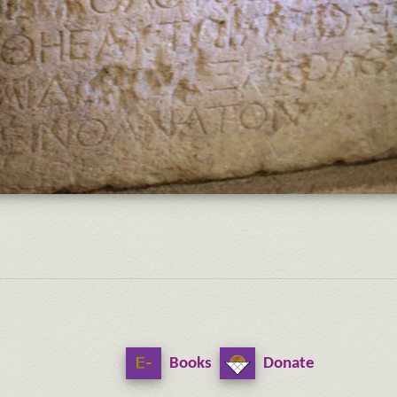
Books
Donate