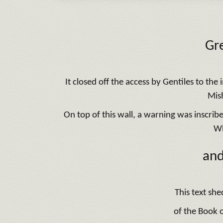
Gre
It closed off the access by Gentiles to th
Mish
On top of this wall, a warning was inscrib
Wh
and
This text she
of the Book o