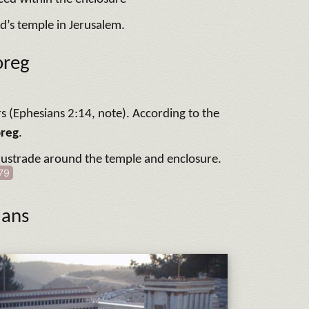
d’s temple in Jerusalem.
oreg
rs (Ephesians 2:14, note). According to the
oreg
.
balustrade around the temple and enclosure.
79
ians