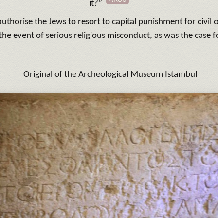
it?”
uthorise the Jews to resort to capital punishment for civil 
 the event of serious religious misconduct, as was the case f
Original of the Archeological Museum Istambul