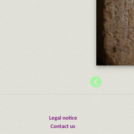
Legal notice
Contact us