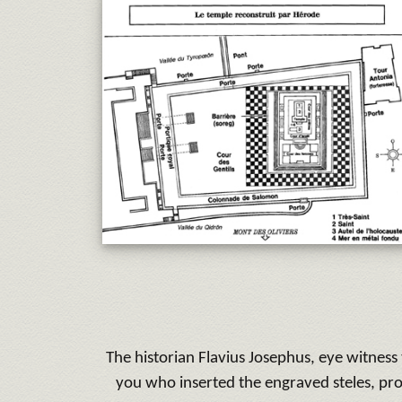
The historian Flavius Josephus, eye witnes
you who inserted the engraved steles, pro