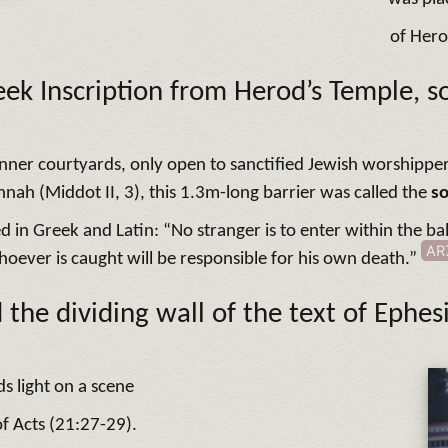
of Hero
ek Inscription from Herod’s Temple, s
e inner courtyards, only open to sanctified Jewish worshippe
nah (Middot II, 3), this 1.3m-long barrier was called the
s
ed in Greek and Latin: “No stranger is to enter within the 
AR
oever is caught will be responsible for his own death.”
 the dividing wall of the text of Ephes
ds light on a scene
f Acts (21:27-29).