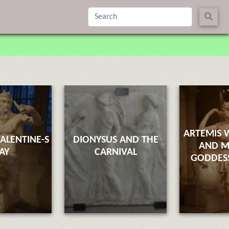
ARTEMIS 
ALENTINE-S
DIONYSUS AND THE
AND M
AY
CARNIVAL
GODDESS