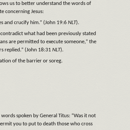
allows us to better understand the words of
ate concerning Jesus:
s and crucify him.” (John 19:6
NLT
).
 contradict what had been previously stated
ans are permitted to execute someone,” the
rs replied.” (John 18:31
NLT
).
ation of the barrier or soreg.
 words spoken by General Titus: “Was it not
permit you to put to death those who cross