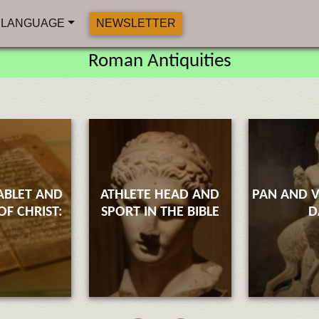
LANGUAGE
NEWSLETTER
Roman Antiquities
ABLET AND
ATHLETE HEAD AND
PAN AND V
F CHRIST:
SPORT IN THE BIBLE
D