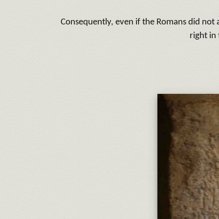
Consequently, even if the Romans did not a
right in