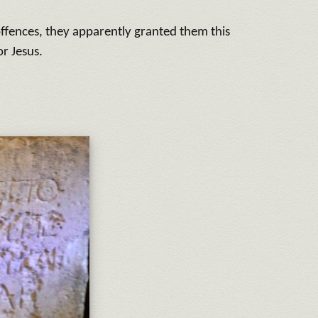
offences, they apparently granted them this
or Jesus.