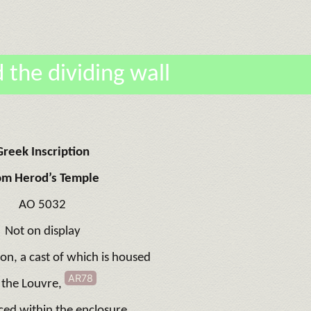
 the dividing wall
Greek Inscription
om Herod’s Temple
AO 5032
Not on display
ion, a cast of which is housed
AR78
 the Louvre,
ced within the enclosure