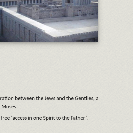
aration between the Jews and the Gentiles, a
h Moses.
ree ‘access in one Spirit to the Father’.