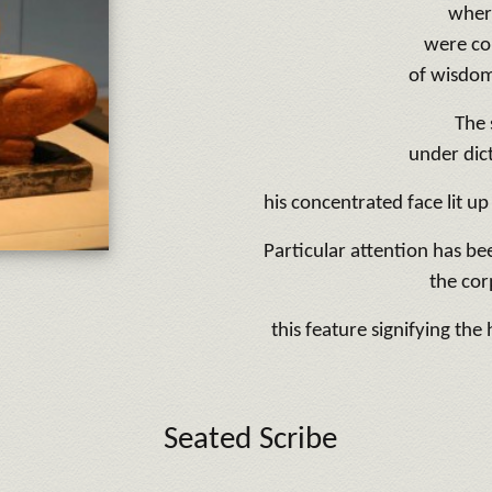
wher
were co
of wisdom
The 
under dict
his concentrated face lit up
Particular attention has be
the cor
this feature signifying the
Seated Scribe