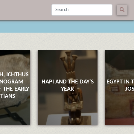
SH, ICHTHUS
ONOGRAM
HAPI AND THE DAY'S
EGYPT IN 
 THE EARLY
YEAR
JO
STIANS