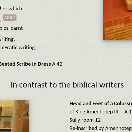
her
which
AE42
t.
ples learnt
riting.
hieratic writing.
Seated Scribe in Dress
A 42
In contrast to the biblical writers
Head and Feet of a Colossu
of King Amenhotep III A 
Sully room 12
Re-inscribed by Amenhotep I