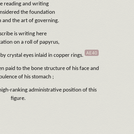
e reading and writing
nsidered the foundation
 and the art of governing.
scribe is writing here
ation on a roll of papyrus,
AE40
 by crystal eyes inlaid in copper rings.
en paid to the bone structure of his face and
pulence of his stomach ;
 high-ranking administrative position of this
figure.