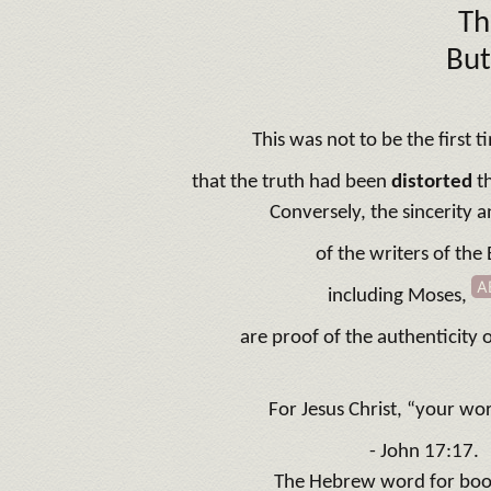
Th
But
This was not to be the first t
that the truth had been
distorted
t
Conversely, the sincerity 
of the writers of the 
A
including Moses,
are proof of the authenticity o
For Jesus Christ, “your wor
- John 17:17.
The Hebrew word for bo