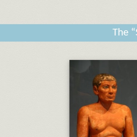
The “