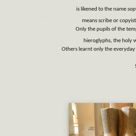
is likened to the name
sop
means scribe or copyis
Only the pupils of the tem
hieroglyphs, the holy w
Others learnt only the everyday 