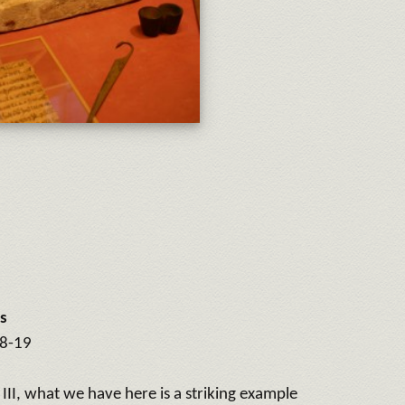
s
18-19
II, what we have here is a striking example