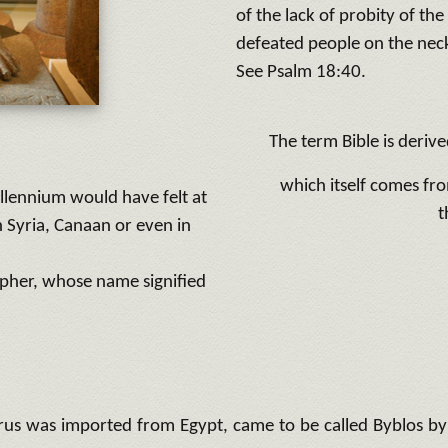
of the lack of probity of the
defeated people on the nec
See Psalm 18:40.
The term Bible is deriv
which itself comes fro
llennium would have felt at
t
 Syria, Canaan or even in
epher, whose name signified
us was imported from Egypt, came to be called Byblos by th