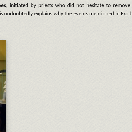
bes
, initiated by priests who did not hesitate to remove
his undoubtedly explains why the events mentioned in Exod