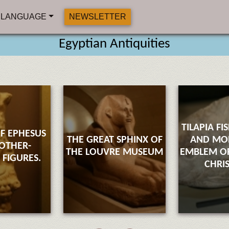
LANGUAGE
NEWSLETTER
Egyptian Antiquities
TILAPIA FI
F EPHESUS
THE GREAT SPHINX OF
AND M
OTHER-
THE LOUVRE MUSEUM
EMBLEM OF
FIGURES.
CHRI