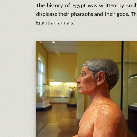
The history of Egypt was written by
scri
displease their pharaohs and their gods. T
Egyptian annals.