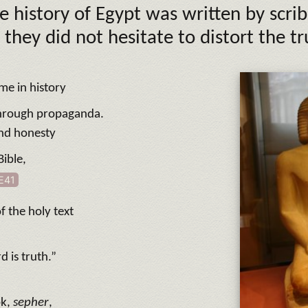
e history of Egypt was written by scrib
 they did not hesitate to distort the tr
ime in history
hrough propaganda.
and honesty
Bible,
E41
f the holy text
d is truth.”
ok,
sepher
,