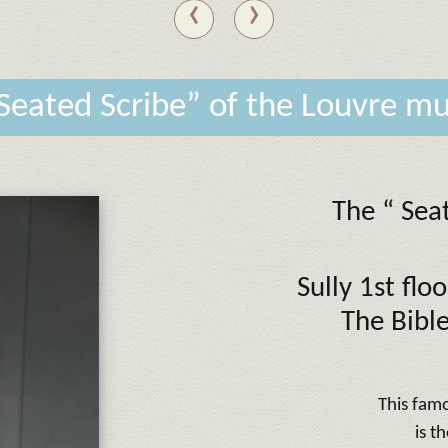
‹
›
Seated Scribe” of the Louvre 
The “ Sea
Sully 1st fl
The Bible
This fam
is t