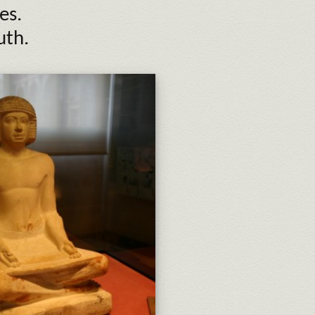
es.
uth.