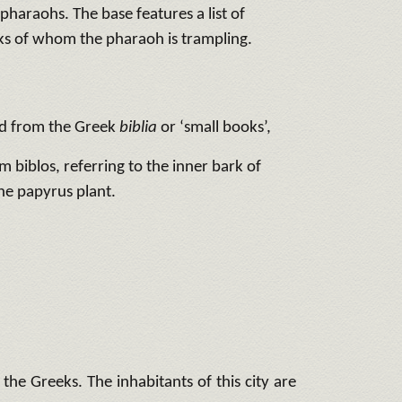
 pharaohs. The base features a list of
ks of whom the pharaoh is trampling.
ed from the Greek
biblia
or ‘small books’,
m biblos, referring to the inner bark of
he papyrus plant.
e Greeks. The inhabitants of this city are