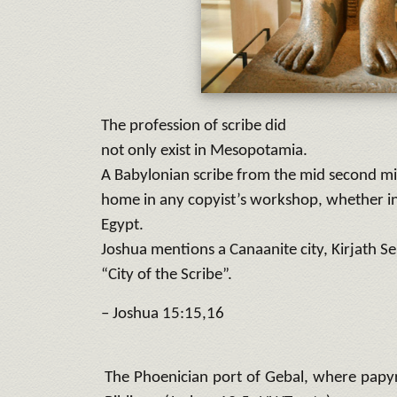
The profession of scribe did
not only exist in Mesopotamia.
A Babylonian scribe from the mid second mi
home in any copyist’s workshop, whether in
Egypt.
Joshua mentions a Canaanite city, Kirjath S
“City of the Scribe”.
– Joshua 15:15,16
The Phoenician port of Gebal, where papyr