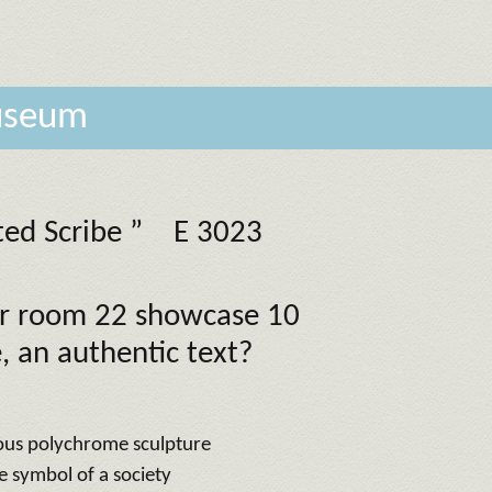
museum
ted Scribe ”
E 3023
oor room 22 showcase 10
, an authentic text?
ous polychrome sculpture
he symbol of a society