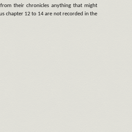
 from their chronicles anything that might
us chapter 12 to 14 are not recorded in the