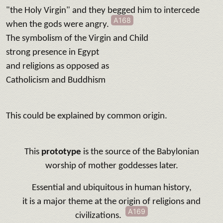
"the Holy Virgin" and they begged him to intercede
A168
when the gods were angry.
The symbolism of the Virgin and Child
strong presence in Egypt
and religions as opposed as
Catholicism and Buddhism
This could be explained by common origin.
This
prototype
is the source of the Babylonian
worship of mother goddesses later.
Essential and ubiquitous in human history,
it is a major theme at the origin of religions and
A169
civilizations.