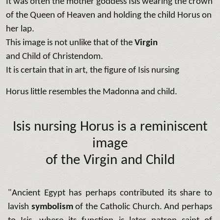
It was often the mother goddess Isis wearing the crown
of the Queen of Heaven and holding the child Horus on
her lap.
This image is not unlike that of the
Virgin
and Child of Christendom.
It is certain that in art, the figure of Isis nursing
Horus little resembles the Madonna and child.
Isis nursing Horus is a reminiscent
image
of the Virgin and Child
"Ancient Egypt has perhaps contributed its share to
lavish
symbolism
of the Catholic Church. And perhaps