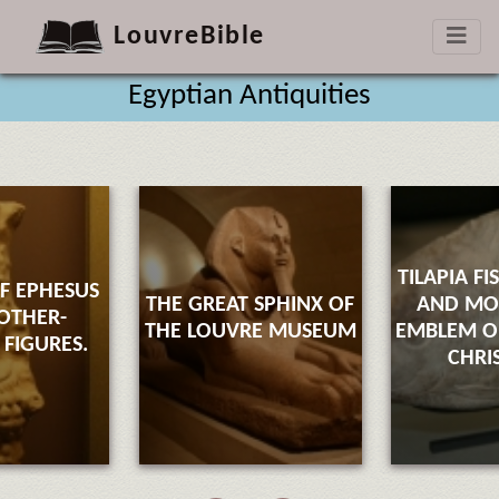
LouvreBible
Egyptian Antiquities
TILAPIA FI
F EPHESUS
THE GREAT SPHINX OF
AND M
OTHER-
THE LOUVRE MUSEUM
EMBLEM OF
FIGURES.
CHRI