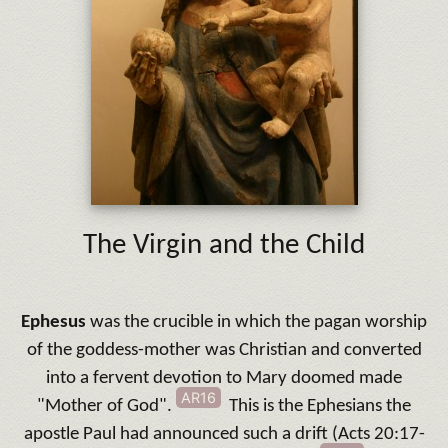
The Virgin and the Child
Ephesus
was the crucible in which the pagan worship
of the goddess-mother was Christian and converted
into a fervent devotion to Mary doomed made
AR16
"Mother of God".
This is the Ephesians the
apostle Paul had announced such a drift (Acts 20:17-