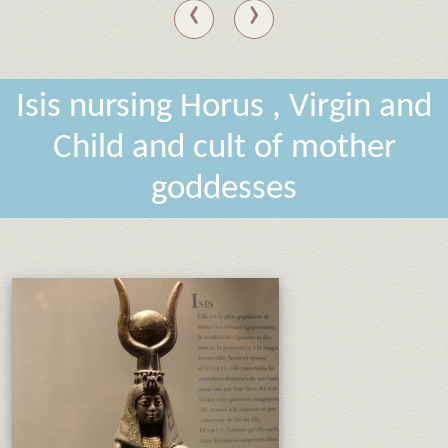
‹
›
Isis nursing Horus , Virgin and
Child and cult of mother
goddesses