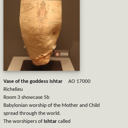
Vase of the goddess Ishtar
AO 17000
Richelieu
Room 3 showcase 5b
Babylonian worship of the Mother and Child
spread through the world.
The worshipers of
Ishtar
called