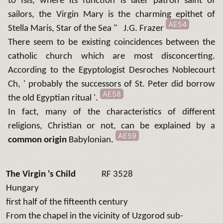
to Isis, where its function is later patron saint of
sailors, the Virgin Mary is the charming epithet of
AE54
Stella Maris, Star of the Sea " J.G. Frazer
There seem to be existing coincidences between the
catholic church which are most disconcerting.
According to the Egyptologist Desroches Noblecourt
Ch, ' probably the successors of St. Peter did borrow
AE58
the old Egyptian ritual '.
In fact, many of the characteristics of different
religions, Christian or not, can be explained by a
AE59
common origin
Babylonian.
The Virgin 's Child
RF 3528
Hungary
first half of the fifteenth century
From the chapel in the vicinity of Uzgorod sub-