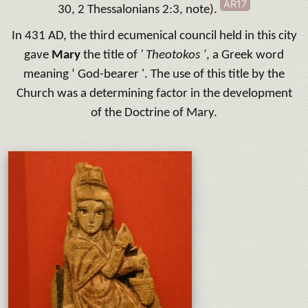
AR17
30, 2 Thessalonians 2:3, note).
In 431 AD, the third ecumenical council held in this city
gave
Mary
the title of
' Theotokos ’
, a Greek word
meaning ‘ God-bearer '. The use of this title by the
Church was a determining factor in the development
of the Doctrine of Mary.