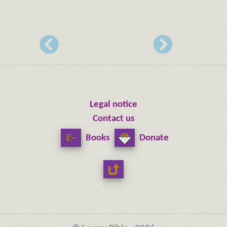
Legal notice
Contact us
Books
Donate