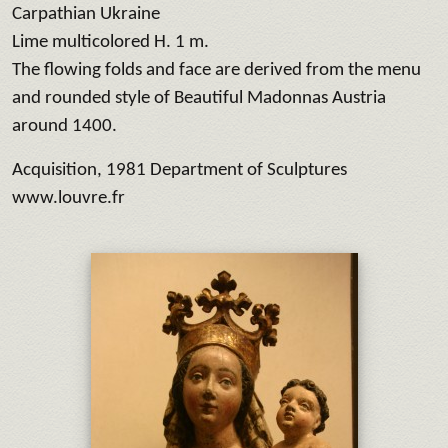
Carpathian Ukraine
Lime multicolored H. 1 m.
The flowing folds and face are derived from the menu
and rounded style of Beautiful Madonnas Austria
around 1400.
Acquisition, 1981 Department of Sculptures
www.louvre.fr