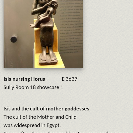
Isis nursing Horus
E 3637
Sully Room 18 showcase 1
Isis and the
cult of mother goddesses
The cult of the Mother and Child
was widespread in Egypt.