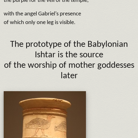
the purple for the veil of the temple,
with the angel Gabriel’s presence
of which only one leg is visible.
The prototype of the Babylonian
Ishtar is the source
of the worship of mother goddesses
later