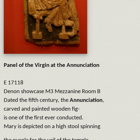
Panel of the Virgin at the Annunciation
E 17118
Denon showcase M3 Mezzanine Room B
Dated the fifth century, the
Annunciation
,
carved and painted wooden fig-
is one of the first ever conducted.
Mary is depicted on a high stool spinning