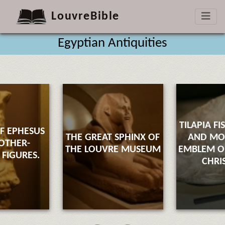
LouvreBible
Egyptian Antiquities
TILAPIA FI
F EPHESUS
THE GREAT SPHINX OF
AND M
OTHER-
THE LOUVRE MUSEUM
EMBLEM OF
FIGURES.
CHRI