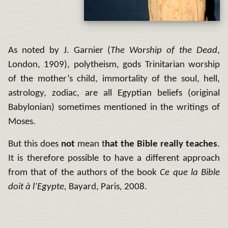
As noted by J. Garnier (
The Worship of the Dead
,
London, 1909), polytheism, gods Trinitarian worship
of the mother’s child, immortality of the soul, hell,
astrology, zodiac, are all Egyptian beliefs (original
Babylonian) sometimes mentioned in the writings of
Moses.
But this does
not
mean t
hat the Bible really teaches
.
It is therefore possible to have a different approach
from that of the authors of the book
Ce que la Bible
doit à l’Egypte,
Bayard, Paris, 2008.