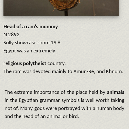
Head of a ram's mummy
N 2892
Sully showcase room 19 8
Egypt was an extremely
religious
polytheist
country.
The ram was devoted mainly to Amun-Re, and Khnum.
The extreme importance of the place held by
animals
in the Egyptian grammar symbols is well worth taking
not of. Many gods were portrayed with a human body
and the head of an animal or bird.