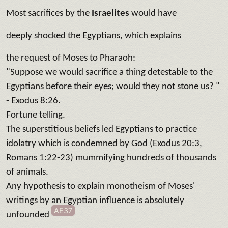
Most sacrifices by the
Israelites
would have
deeply shocked the Egyptians, which explains
the request of Moses to Pharaoh:
"Suppose we would sacrifice a thing detestable to the
Egyptians before their eyes; would they not stone us? "
- Exodus 8:26.
Fortune telling.
The superstitious beliefs led Egyptians to practice
idolatry which is condemned by God (Exodus 20:3,
Romans 1:22-23) mummifying hundreds of thousands
of animals.
Any hypothesis to explain monotheism of Moses'
writings by an Egyptian influence is absolutely
AE37
unfounded