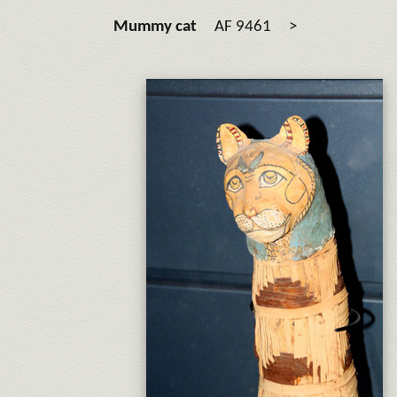
Mummy cat
AF 9461 >