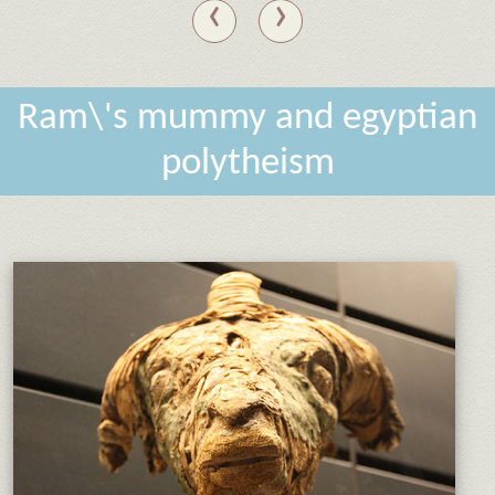
‹
›
Ram\'s mummy and egyptian
polytheism