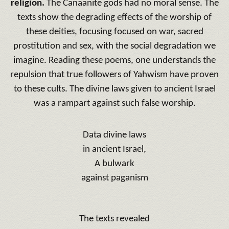
religion.
The Canaanite gods had no moral sense.
The
texts show the degrading effects of the worship of
these deities, focusing focused on war, sacred
prostitution and sex, with the social degradation we
imagine.
Reading these poems, one understands the
repulsion that true followers of Yahwism have proven
to these cults.
The divine laws given to ancient Israel
was a rampart against such false worship.
Data divine laws
in ancient Israel,
A bulwark
against paganism
The texts revealed