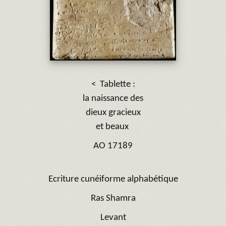
< Tablette :
la naissance des
dieux gracieux
et beaux
AO 17189
Ecriture cunéiforme alphabétique
Ras Shamra
Levant