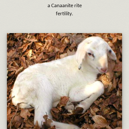
a Canaanite rite
fertility.