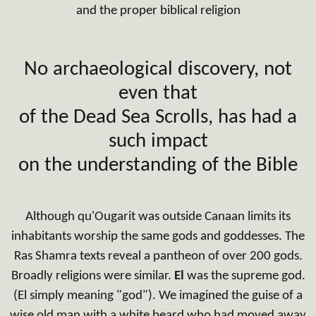
and the proper biblical religion
No archaeological discovery, not
even that
of the Dead Sea Scrolls, has had a
such impact
on the understanding of the Bible
Although qu'Ougarit was outside Canaan limits its
inhabitants worship the same gods and goddesses.
The
Ras Shamra texts reveal a pantheon of over 200 gods.
Broadly religions were similar.
El
was the supreme god.
(El simply meaning "god").
We imagined the guise of a
wise old man with a white beard who had moved away