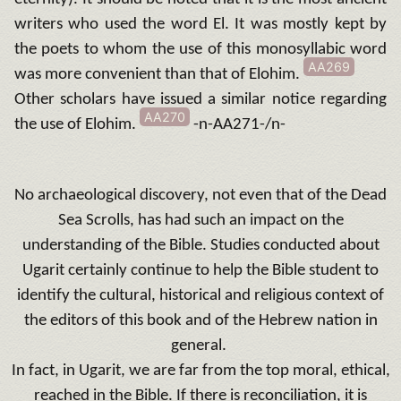
writers who used the word El. It was mostly kept by
the poets to whom the use of this monosyllabic word
AA269
was more convenient than that of Elohim.
Other scholars have issued a similar notice regarding
AA270
the use of Elohim.
-n-AA271-/n-
No archaeological discovery, not even that of the Dead
Sea Scrolls, has had such an impact on the
understanding of the Bible.
Studies conducted about
Ugarit certainly continue to help the Bible student to
identify the cultural, historical and religious context of
the editors of this book and of the Hebrew nation in
general.
In fact, in Ugarit, we are far from the top moral, ethical,
reached in the Bible.
If there is reconciliation, it is