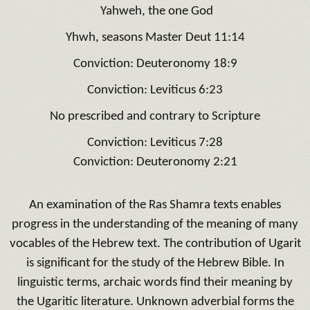
Yahweh, the one God
Yhwh, seasons Master Deut 11:14
Conviction: Deuteronomy 18:9
Conviction: Leviticus 6:23
No prescribed and contrary to Scripture
Conviction: Leviticus 7:28
Conviction: Deuteronomy 2:21
An examination of the Ras Shamra texts enables
progress in the understanding of the meaning of many
vocables of the Hebrew text.
The contribution of Ugarit
is significant for the study of the Hebrew Bible.
In
linguistic terms, archaic words find their meaning by
the Ugaritic literature.
Unknown adverbial forms the