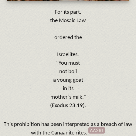
For its part,
the Mosaic Law
ordered the
Israelites:
"
You must
not boil
a young goat
in its
mother’s milk.”
(Exodus 23:19).
This prohibition has been interpreted as a breach of law
AA261
with the Canaanite rites
.