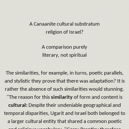
A Canaanite cultural substratum
religion of Israel?
A comparison purely
literary, not spiritual
The similarities, for example, in turns, poetic parallels,
and stylistic they prove that there was adaptation?
It is
rather the absence of such similarities would stunning.
"The reason for this
similarity
of form and content is
cultural:
Despite their undeniable geographical and
temporal disparities, Ugarit and Israel both belonged to
a larger cultural entity that shared a common poetic