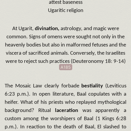
attest baseness
Ugaritic religion
At Ugarit,
divination,
astrology, and magic were
common.
Signs of omens were sought not only in the
heavenly bodies but also in malformed fetuses and the
viscera of sacrificed animals.
Conversely, the Israelites
were to reject such practices (Deuteronomy 18: 9-14)
A185
The Mosaic Law clearly forbade
bestiality
(Leviticus
6:23 p.m.).
In open literature, Baal copulates with a
heifer.
What of his priests who replayed mythological
background?
Ritual
laceration
was apparently a
custom among the worshipers of Baal (1 Kings 6:28
p.m.).
In reaction to the death of Baal, El slashed to