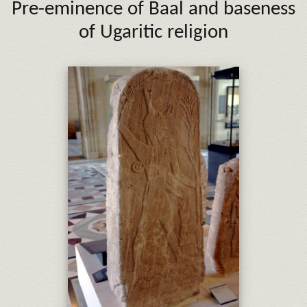
Pre-eminence of Baal
and baseness
of Ugaritic religion