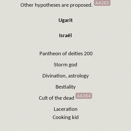
AA262
Other hypotheses are proposed
.
Ugarit
Israël
Pantheon of deities 200
Storm god
Divination, astrology
Bestiality
AA264
Cult of the dead
Laceration
Cooking kid