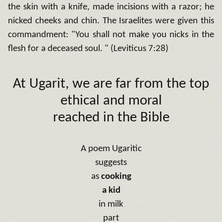
the skin with a knife, made incisions with a razor;
he
nicked cheeks and chin.
The Israelites were given this
commandment: "You shall not make you nicks in the
flesh for a deceased soul.
" (Leviticus 7:28)
At Ugarit, we are far from the top
ethical and moral
reached in the Bible
A poem
Ugaritic
suggests
as
cooking
a kid
in milk
part