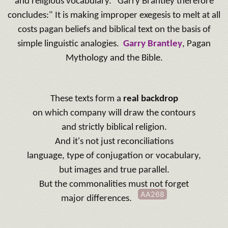
and religious vocabulary.
"Garry Brantley therefore
concludes:" It is making improper exegesis to melt at all
costs pagan beliefs and biblical text on the basis of
simple linguistic analogies.
Garry Brantley
, Pagan
Mythology and the Bible.
These texts form a
real backdrop
on which company will draw the contours
and strictly biblical religion.
And it's not just reconciliations
language, type of conjugation or vocabulary,
but images and true parallel.
But the commonalities must not forget
AA268
major differences.