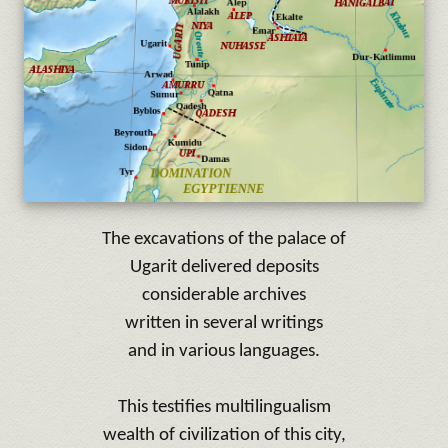
The excavations of the palace of
Ugarit
delivered deposits
considerable archives
written in
several writings
and
in various languages.
This testifies multilingualism
wealth of
civilization
of this city,