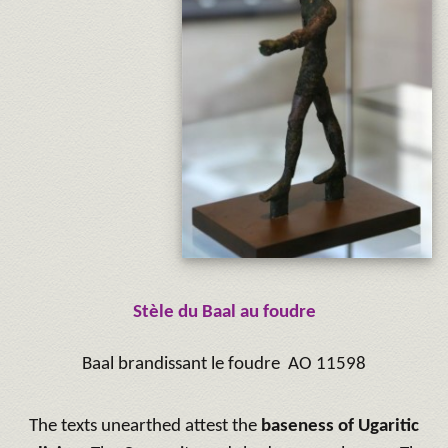
Stèle du Baal au foudre
Baal brandissant le foudre AO 11598
The texts unearthed attest the
baseness of Ugaritic