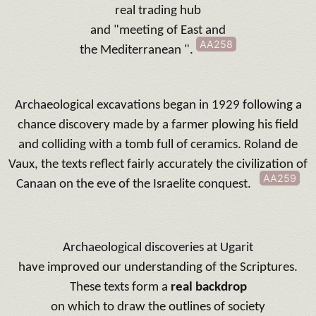
real trading hub
and "meeting of East and
AA258
the Mediterranean ".
Archaeological excavations began in 1929 following a
chance discovery made by a farmer plowing his field
and colliding with a tomb full of ceramics.
Roland de
Vaux, the texts reflect fairly accurately the civilization of
AA259
Canaan on the eve of the Israelite conquest.
Archaeological discoveries at Ugarit
have improved our understanding of the Scriptures.
These texts form a
real backdrop
on which to draw the outlines of
society