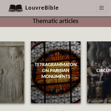
LouvreBible
Thematic articles
TETRAGRAMMATON
ON PARISIAN
CIRCU
MONUMENTS