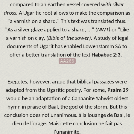
compared to an earthen vessel covered
with silver
dross.
A Ugaritic root allows to make the comparison as
"a varnish on a shard."
This text was translated thus:
"As a silver glaze applied to a shard, ..."
(NWT)
or "Like
a varnish on clay,
(Bible of the sower).
A study of legal
documents of Ugarit has enabled Lowenstamm SA to
offer a better translation
of
the text
Hababuc 2:3
.
AA266
Exegetes, however, argue that biblical passages were
adapted from the Ugaritic poetry.
For some,
Psalm 29
would be an adaptation of a Canaanite Yahwist oldest
hymn in praise of Baal, the god of the storm.
But this
conclusion does not unanimous.
à la louange de Baal, le
dieu de l’orage. Mais cette conclusion ne fait pas
l’unanimité.