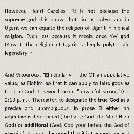
However, Henri Cazelles, "It is not because the
supreme god El is known both in Jerusalem and in
Ugarit we can equate the religion of Ugarit in biblical
religion.
Even less because it meets once YW god
(Yhwh).
The religion of Ugarit is deeply polytheistic
legendary.
»
And Vigouroux,
"El
regularly in the OT an appellative
value, as Elohim, so that it can apply to false gods as
the true God.
This word means "powerful, strong" (Ge
2:18 p.m.).
Thereafter, to designate the
true God
in a
precise and unambiguous, in prose El either an
adjective
is determined (the living God, the Most High
God) or
additional
(God, God your father, the God of
eternity).
It should be noted that it is the most ancient