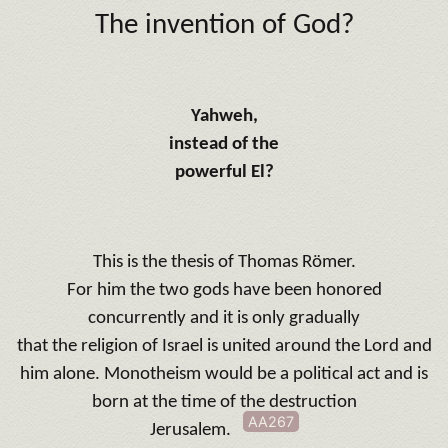
The invention of God?
Yahweh,
instead of the
powerful El?
This is the thesis of Thomas Römer.
For him the two gods have been honored
concurrently and it is only gradually
that the religion of Israel is united around the Lord and
him alone.
Monotheism would be a political act and is
born at the time of the destruction
AA267
Jerusalem.