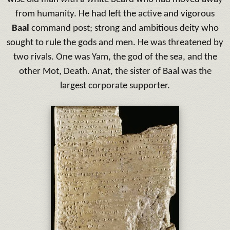
from humanity.
He had left the active and vigorous
Baal
command post;
strong and ambitious deity who
sought to rule the gods and men.
He was threatened by
two rivals.
One was Yam, the god of the sea, and the
other Mot, Death.
Anat, the sister of Baal was the
largest corporate supporter.