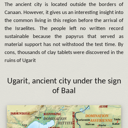
The ancient city is located outside the borders of
Canaan.
However, it gives us an interesting insight into
the common living in this region before the arrival of
the Israelites. The people left no written record
sustainable because the papyrus that served as
material support has not withstood the test time.
By
cons, thousands of clay tablets were discovered in the
ruins of Ugarit
Ugarit
,
ancient city under the sign
of Baal