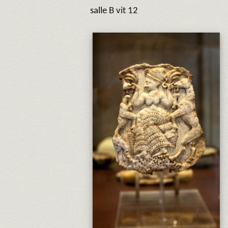
salle B vit 12