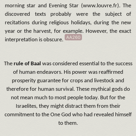
morning star and Evening Star (www.louvre.fr).
The
discovered texts probably were the subject of
recitations during religious holidays, during the new
year or the harvest, for example.
However, the exact
AA260
interpretation is obscure.
The
rule of Baal
was considered essential to the success
of human endeavors.
His power was reaffirmed
prosperity guarantee for crops and livestock and
therefore for human survival.
These mythical gods do
not mean much to most people today.
But for the
Israelites, they might distract them from their
commitment to the One God who had revealed himself
to them.