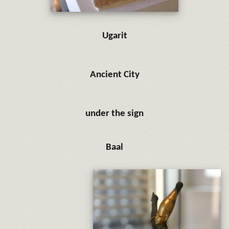
Ugarit
Ancient City
under the sign
Baal