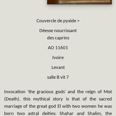
C
ouvercle de pyxide >
Déesse nourrissant
des caprins
AO 11601
Ivoire
Levant
salle B vi
t 7
Invocation 'the gracious gods' and the reign of Mot
(Death), this mythical story is that of the sacred
marriage of the great god El with two women he was
born two astral deities: Shahar and Shalim, the