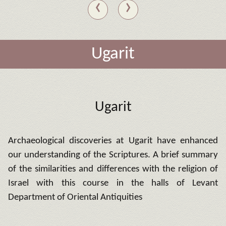
‹
›
Ugarit
Ugarit
Archaeological discoveries at Ugarit have enhanced
our understanding of the Scriptures.
A brief summary
of the similarities and differences with the religion of
Israel with this course in the halls of Levant
Department of Oriental Antiquities