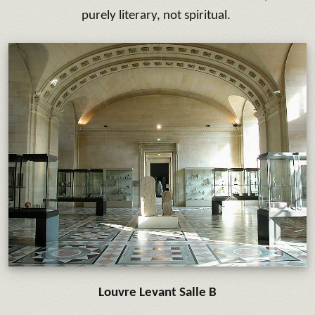
purely literary, not spiritual.
Louvre Levant Salle B