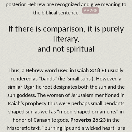
posterior Hebrew are recognized and give meaning to
AA265
the biblical sentence
.
If there is comparison, it is purely
literary,
and not spiritual
Thus, a Hebrew word used in
Isaiah 3:18 ET
usually
rendered as "bands" (lit: 'small suns').
However, a
similar Ugaritic root designates both the sun and the
sun goddess.
The women of Jerusalem mentioned in
Isaiah's prophecy thus were perhaps small pendants
shaped sun as well as "moon-shaped ornaments" in
honor of Canaanite gods.
Proverbs 26:23
in the
Masoretic text, "burning lips and a wicked heart" are