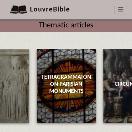
LouvreBible
Thematic articles
TETRAGRAMMATON
ON PARISIAN
CIRCU
MONUMENTS