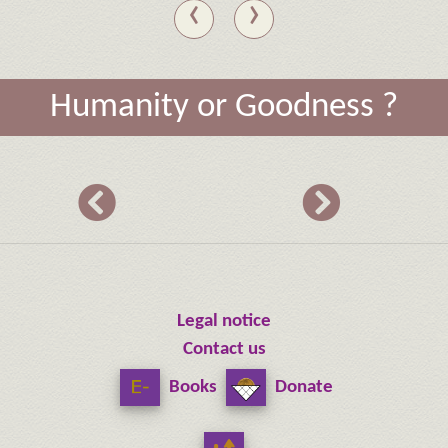
‹
›
Humanity or Goodness ?
Legal notice
Contact us
Books
Donate