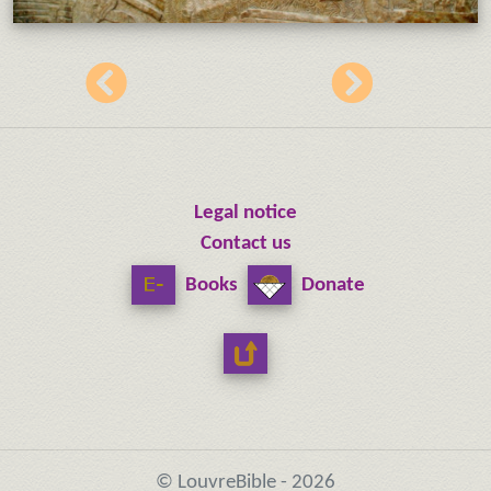
Legal notice
Contact us
Books
Donate
© LouvreBible - 2026