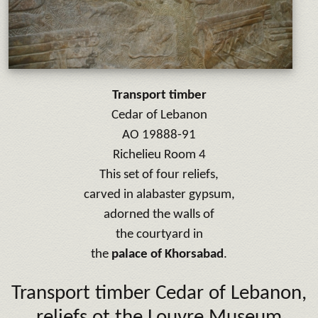
Transport timber
Cedar of Lebanon
AO 19888-91
Richelieu Room 4
This set of four reliefs,
carved in alabaster gypsum,
adorned the walls of
the courtyard in
the
palace of Khorsabad
.
Transport timber Cedar of Lebanon,
reliefs ot the Louvre Museum