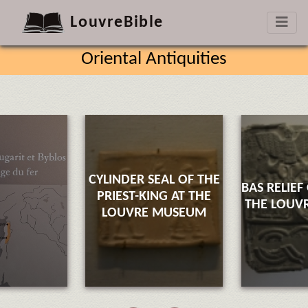
LouvreBible
Oriental Antiquities
CYLINDER SEAL OF THE
BAS RELIEF
PRIEST-KING AT THE
THE LOUV
LOUVRE MUSEUM