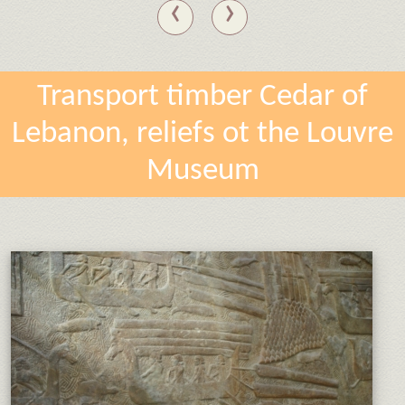
‹
›
Transport timber Cedar of
Lebanon, reliefs ot the Louvre
Museum