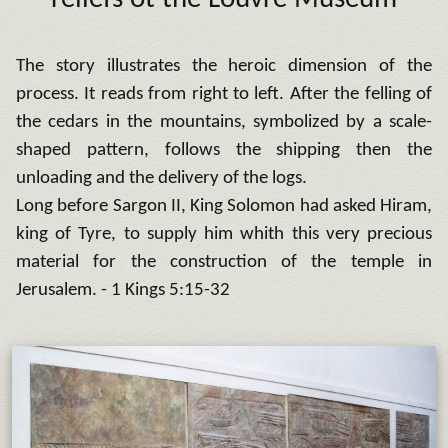
The story illustrates the heroic dimension of the
process. It reads from right to left.
After the felling of
the cedars in the mountains, symbolized by a scale-
shaped pattern, follows the shipping then the
unloading and the delivery of the logs.
Long before Sargon II, King Solomon had asked Hiram,
king of Tyre, to supply him whith this very precious
material for the construction of the temple in
Jerusalem.
- 1 Kings 5:15-32