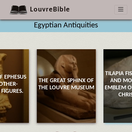
LouvreBible
Egyptian Antiquities
TILAPIA FI
F EPHESUS
THE GREAT SPHINX OF
AND M
OTHER-
THE LOUVRE MUSEUM
EMBLEM OF
FIGURES.
CHRI