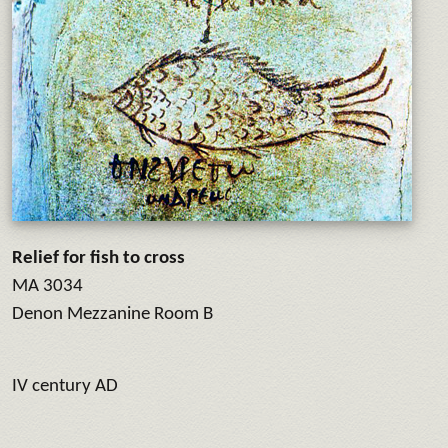
Relief for fish to cross
MA 3034
Denon Mezzanine Room B
IV century AD