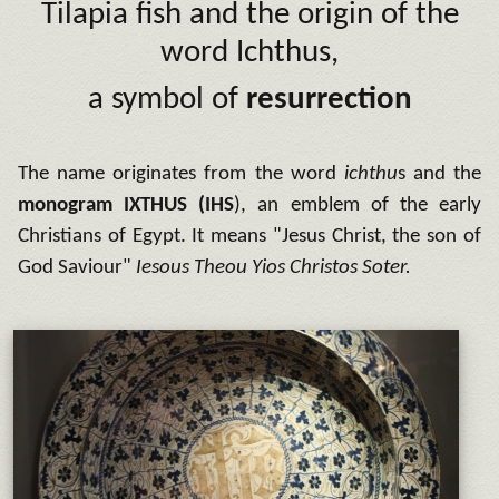
Tilapia fish and the origin of the
word Ichthus,
a symbol of
resurrection
The name originates from the word
ichthu
s and the
monogram
IXTHUS
(IHS
), an emblem of the early
Christians of Egypt. It means "Jesus Christ, the son of
God Saviour"
Iesous Theou Yios Christos Soter.