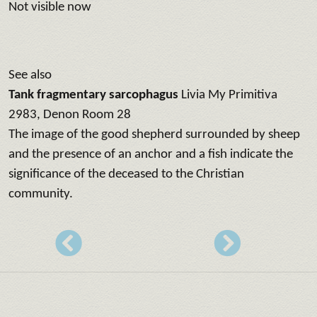
Not visible now
See also
Tank fragmentary sarcophagus
Livia My Primitiva
2983, Denon Room 28
The image of the good shepherd surrounded by sheep
and the presence of an anchor and a fish indicate the
significance of the deceased to the Christian
community.