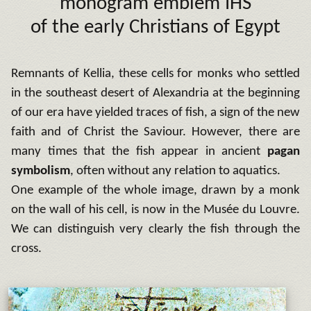
monogram emblem IHS
of the early Christians of Egypt
Remnants of Kellia, these cells for monks who settled
in the southeast desert of Alexandria at the beginning
of our era have yielded traces of fish, a sign of the new
faith and of Christ the Saviour. However, there are
many times that the fish appear in ancient
pagan
symbolism
, often without any relation to aquatics.
One example of the whole image, drawn by a monk
on the wall of his cell, is now in the Musée du Louvre.
We can distinguish very clearly the fish through the
cross.