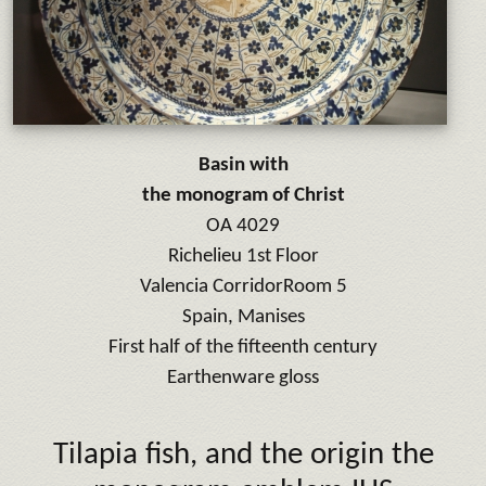
Basin with
the monogram of Christ
OA 4029
Richelieu 1st Floor
Valencia Corridor
Room 5
Spain, Manises
First half of the fifteenth century
Earthenware gloss
Tilapia fish, and the origin the