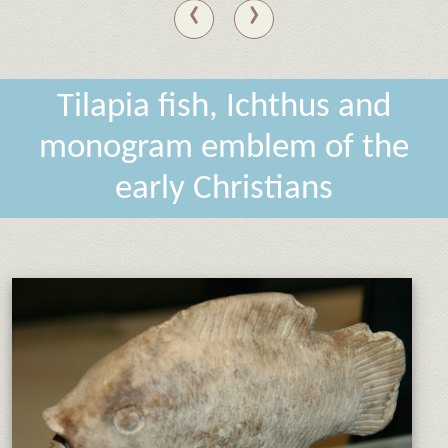
‹
›
Tilapia fish, Ichthus and
monogram emblem of the
early Christians