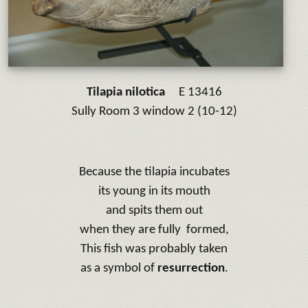
Tilapia nilotica
E 13416
Sully Room 3 window 2 (10-12)
Because the tilapia incubates
its young in its mouth
and spits them out
when they are fully formed,
This fish was probably taken
as a symbol of
resurrection
.