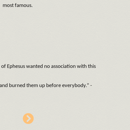
most famous.
es of Ephesus wanted no association with this
r and burned them up before everybody.” -