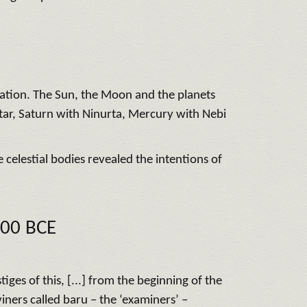
ination. The Sun, the Moon and the planets
htar, Saturn with Ninurta, Mercury with Nebi
 celestial bodies revealed the intentions of
100 BCE
es of this, [...] from the beginning of the
ners called baru – the ‘examiners’ –