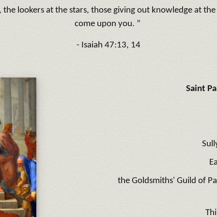
the lookers at the stars, those giving out knowledge at th
come upon you. ”
- Isaiah 47:13, 14
Saint P
Sull
E
the Goldsmiths' Guild of P
Thi