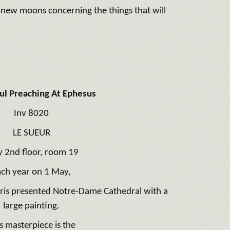
e new moons concerning the things that will
aul Preaching At Ephesus
Inv 8020
LE SUEUR
y 2nd floor, room 19
ach year on 1 May,
aris presented Notre-Dame Cathedral with a
large painting.
s masterpiece is the