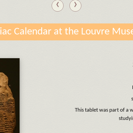
‹
›
iac Calendar at the Louvre Mu
This tablet was part of a
studyi