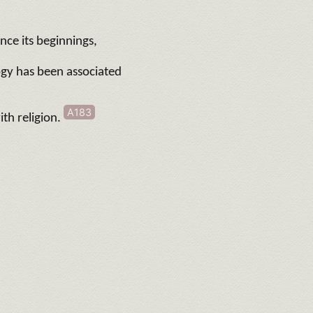
nce its beginnings,
ogy has been associated
A183
ith religion.