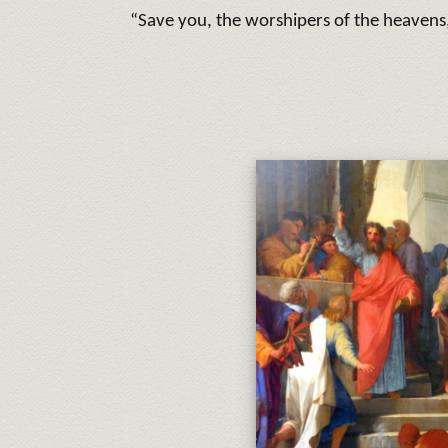
“Save you, the worshipers of the heavens, 