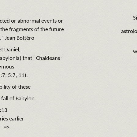
Si
ected or abnormal events or
 the fragments of the future
astrol
.” Jean Bottéro
t Daniel,
w
bylonia) that ‘ Chaldeans ’
nymous
4:7; 5:7, 11).
ility of these
 fall of Babylon.
7:13
es earlier
y: =>