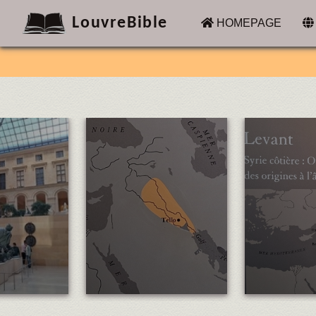
LouvreBible
(CURRENT)
HOMEPAGE