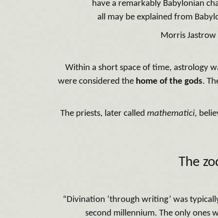
have a remarkably Babylonian cha
all may be explained from Babyl
Morris Jastrow
Within a short space of time, astrology w
were considered the
home of the gods
. Th
The priests, later called
mathematici
, beli
The zo
“Divination ‘through writing’ was typicall
second millennium. The only ones wi