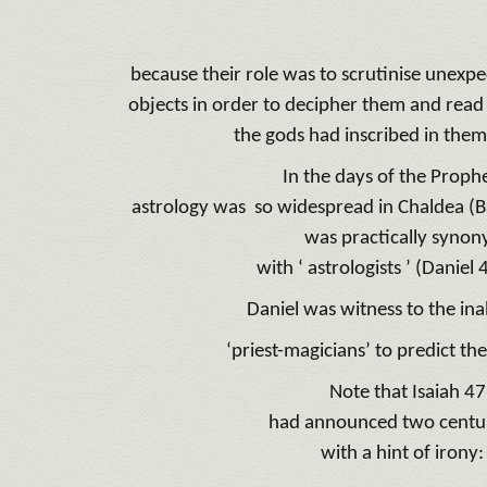
because their role was to scrutinise unexp
objects in order to decipher them and read
the gods had inscribed in them
In the days of the Prophe
astrology was so widespread in Chaldea (Ba
was practically syno
with ‘ astrologists ’ (Daniel 
Daniel was witness to the inab
‘priest-magicians’ to predict the
Note that Isaiah 4
had announced two centuri
with a hint of iron