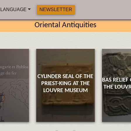
LANGUAGE
NEWSLETTER
Oriental Antiquities
CYLINDER SEAL OF THE
BAS RELIEF
PRIEST-KING AT THE
THE LOUV
LOUVRE MUSEUM