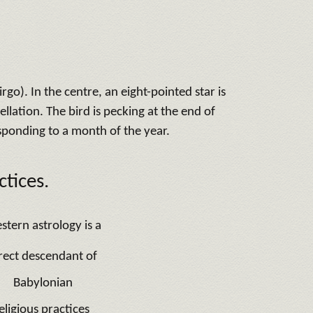
go). In the centre, an eight-pointed star is
ellation. The bird is pecking at the end of
esponding to a month of the year.
tices.
stern astrology is a
rect descendant of
Babylonian
eligious practices