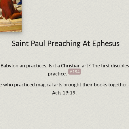
Saint Paul Preaching At Ephesus
Babylonian practices. Is it a Christian art? The first discipl
A184
practice.
e who practiced magical arts brought their books togethe
Acts 19:19.