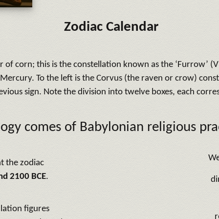
Zodiac Calendar
 corn; this is the constellation known as the ‘Furrow’ (Vir
t Mercury. To the left is the Corvus (the raven or crow) const
revious sign. Note the division into twelve boxes, each corr
logy comes of Babylonian religious prac
We
t the zodiac
nd 2100 BCE
.
di
lation figures
r