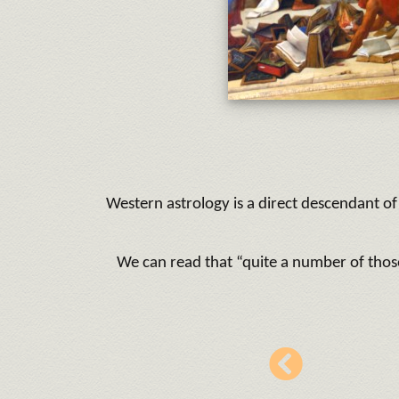
Western astrology is a direct descendant of 
We can read that “quite a number of thos