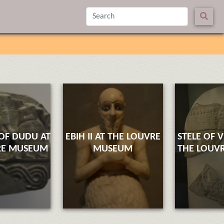
 OF DUDU AT
EBIH II AT THE LOUVRE
STELE OF 
RE MUSEUM
MUSEUM
THE LOUV