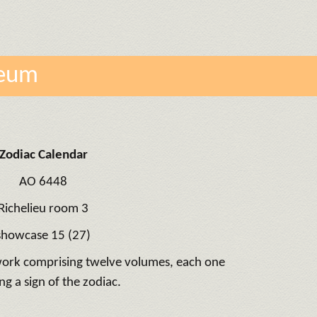
seum
Zodiac Calendar
AO 6448
Richelieu room 3
showcase 15 (27)
 work comprising twelve volumes, each one
ng a sign of the zodiac.