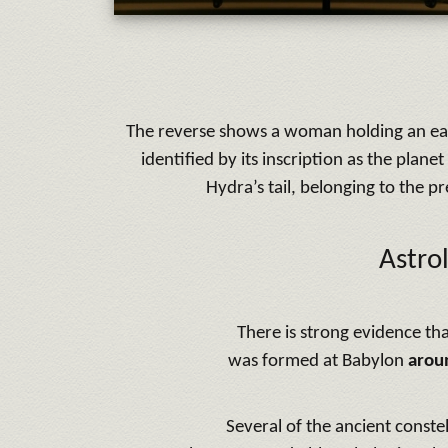
The reverse shows a woman holding an ear of
identified by its inscription as the plane
Hydra’s tail, belonging to the p
Astro
There is strong evidence tha
was formed at Babylon
arou
Several of the ancient constel