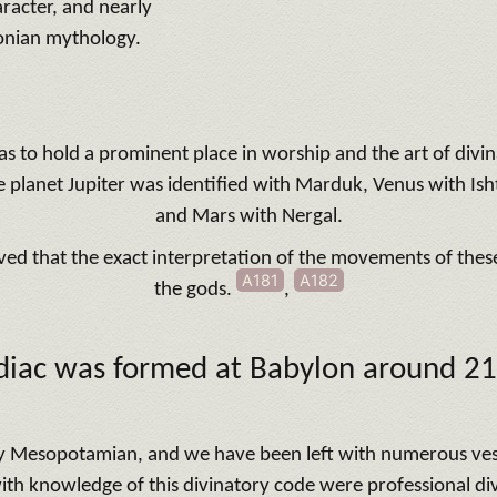
racter, and nearly
onian mythology.
as to hold a prominent place in worship and the art of div
e planet Jupiter was identified with Marduk, Venus with Is
and Mars with Nergal.
eved that the exact interpretation of the movements of these
A181
A182
the gods.
,
diac was formed at Babylon
around 2
y Mesopotamian, and we have been left with numerous vestig
th knowledge of this divinatory code were professional divi