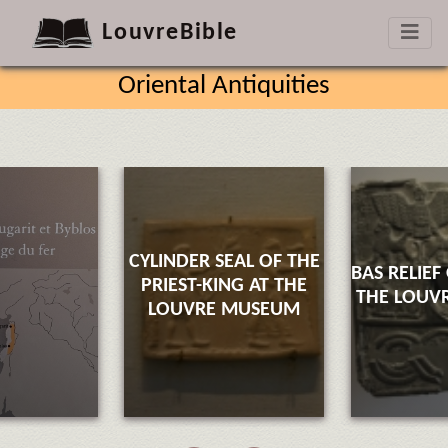
LouvreBible
Oriental Antiquities
CYLINDER SEAL OF THE
BAS RELIEF
PRIEST-KING AT THE
THE LOUV
LOUVRE MUSEUM