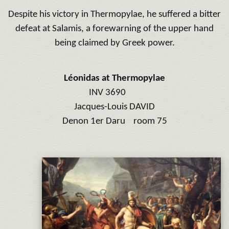
Despite his victory in Thermopylae, he suffered a bitter
defeat at Salamis, a forewarning of the upper hand
being claimed by Greek power.
Léonidas at Thermopylae
INV 3690
Jacques-Louis DAVID
Denon 1er Daru room 75