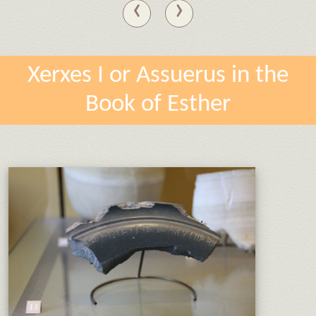
‹
›
Xerxes I or Assuerus in the
Book of Esther