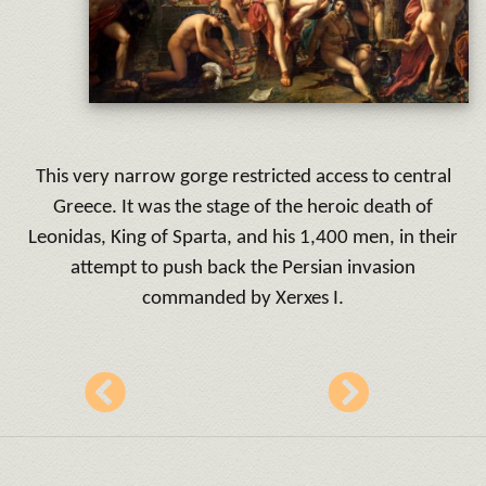
This very narrow gorge restricted access to central
Greece. It was the stage of the heroic death of
Leonidas, King of Sparta, and his 1,400 men, in their
attempt to push back the Persian invasion
commanded by Xerxes I.