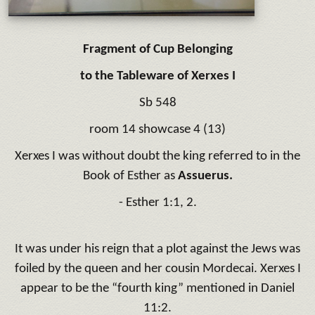
Fragment of Cup Belonging
to the Tableware of Xerxes I
Sb 548
room 14 showcase 4 (13)
Xerxes I was without doubt the king referred to in the
Book of Esther as
Assuerus.
- Esther 1:1, 2.
It was under his reign that a plot against the Jews was
foiled by the queen and her cousin Mordecai. Xerxes I
appear to be the “fourth king” mentioned in Daniel
11:2.