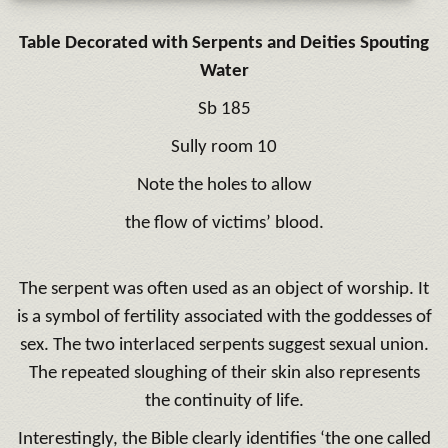
Table Decorated with Serpents and Deities Spouting
Water
Sb 185
Sully room 10
Note the holes to allow
the flow of victims’ blood.
The serpent was often used as an object of worship. It
is a symbol of fertility associated with the goddesses of
sex. The two interlaced serpents suggest sexual union.
The repeated sloughing of their skin also represents
the continuity of life.
Interestingly, the Bible clearly identifies ‘the one called