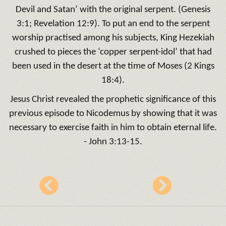
Devil and Satan’ with the original serpent. (Genesis
3:1; Revelation 12:9). To put an end to the serpent
worship practised among his subjects, King Hezekiah
crushed to pieces the ‘copper serpent-idol’ that had
been used in the desert at the time of Moses (2 Kings
18:4).
Jesus Christ revealed the prophetic significance of this
previous episode to Nicodemus by showing that it was
necessary to exercise faith in him to obtain eternal life.
- John 3:13-15.