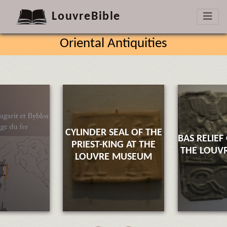
LouvreBible
Oriental Antiquities
CYLINDER SEAL OF THE
BAS RELIEF
PRIEST-KING AT THE
THE LOUV
LOUVRE MUSEUM