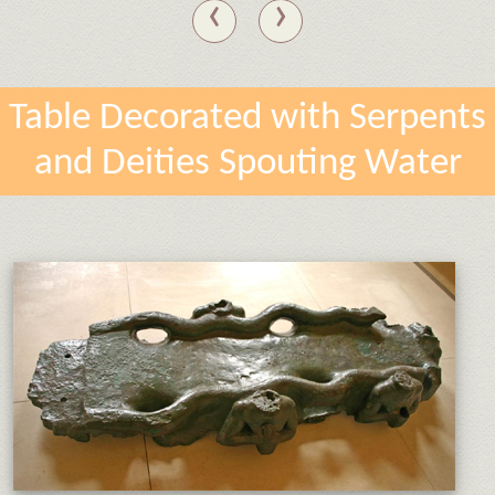
‹
›
Table Decorated with Serpents
and Deities Spouting Water