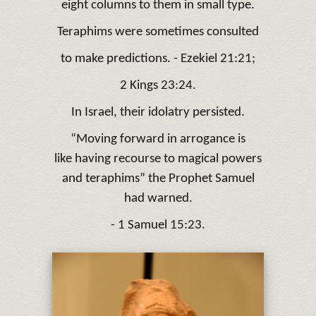
eight columns to them in small type.
Teraphims were sometimes consulted
to make predictions. - Ezekiel 21:21;
2 Kings 23:24.
In Israel, their idolatry persisted.
“Moving forward in arrogance is
like having recourse to magical powers
and teraphims” the Prophet Samuel
had warned.
- 1 Samuel 15:23.