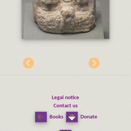
Legal notice
Contact us
Books
Donate