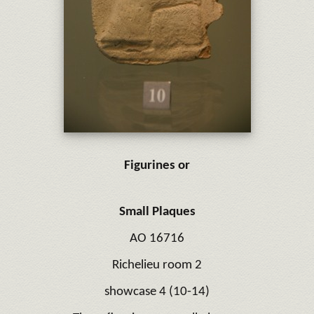
Figurines or
Small Plaques
AO 16716
Richelieu room 2
showcase 4 (10-14)