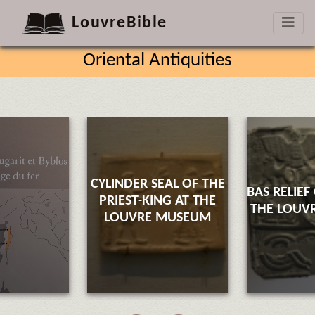
LouvreBible
Oriental Antiquities
CYLINDER SEAL OF THE
BAS RELIEF
PRIEST-KING AT THE
THE LOUV
LOUVRE MUSEUM