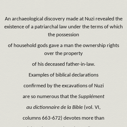
An archaeological discovery made at Nuzi revealed the
existence of a patriarchal law under the terms of which
the possession
of household gods gave a man the ownership rights
over the property
of his deceased father-in-law.
Examples of biblical declarations
confirmed by the excavations of Nuzi
are so numerous that the
Supplément
au dictionnaire de la Bible
(vol. VI,
columns 663-672) devotes more than