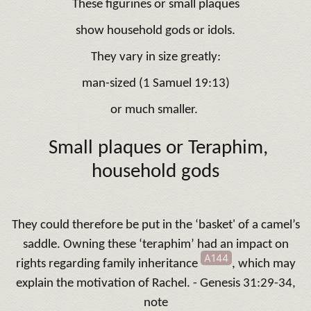
These figurines or small plaques
show household gods or idols.
They vary in size greatly:
man-sized (1 Samuel 19:13)
or much smaller.
Small plaques or Teraphim,
household gods
They could therefore be put in the ‘basket' of a camel’s
saddle. Owning these ‘teraphim’ had an impact on
A144
rights regarding family inheritance
, which may
explain the motivation of Rachel. - Genesis 31:29-34,
note