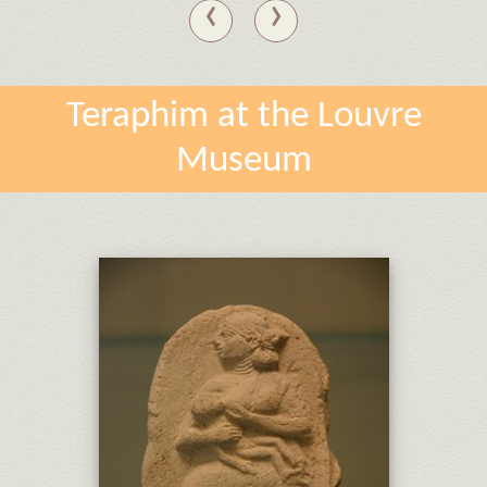
‹
›
Teraphim at the Louvre
Museum