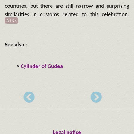
countries, but there are still narrow and surprising
similarities in customs related to this celebration.
A137
See also
:
>
Cylinder of Gudea
Legal notice