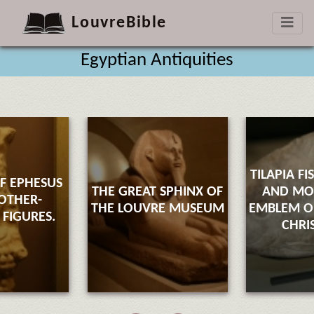
LouvreBible
Egyptian Antiquities
TILAPIA FI
F EPHESUS
THE GREAT SPHINX OF
AND M
OTHER-
THE LOUVRE MUSEUM
EMBLEM OF
FIGURES.
CHRI