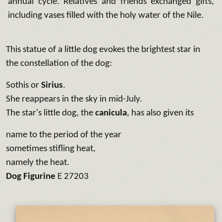
annual cycle. Relatives and friends exchanged gifts,
including vases filled with the holy water of the Nile.
This statue of a little dog evokes the brightest star in
the constellation
of the dog:
Sothis or
Sirius
.
She reappears in the sky in mid-July.
The star's little dog, the
canicula
, has also given its
name to the period of the year
sometimes stifling heat,
namely the heat.
Dog Figurine
E 27203