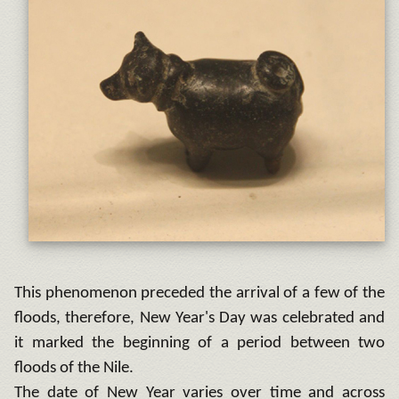
This phenomenon preceded the arrival of a few of the
floods, therefore, New Year's Day was celebrated and
it marked the beginning of a period between two
floods of the Nile.
The date of New Year varies over time and across