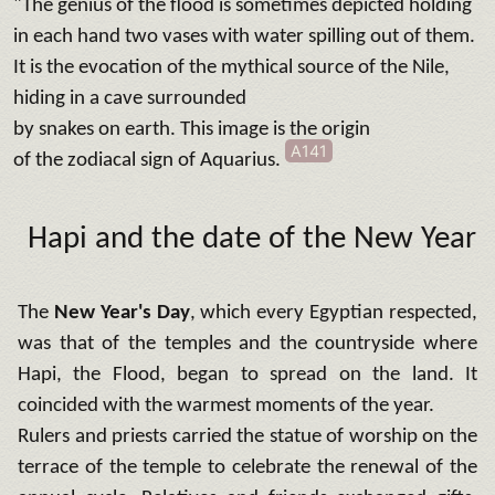
"The genius of the flood is sometimes depicted holding
in each hand two vases with water spilling out of them.
It is the evocation of the mythical source of the Nile,
hiding in a cave surrounded
by snakes on earth. This image is the origin
A141
of the zodiacal sign
of Aquarius.
Hapi and the date of the New Year
The
New Year's Day
, which every Egyptian respected,
was that of the temples and the countryside where
Hapi, the Flood, began to spread on the land. It
coincided with the warmest moments of the year.
Rulers and priests carried the statue of worship on the
terrace of the temple to celebrate the renewal of the