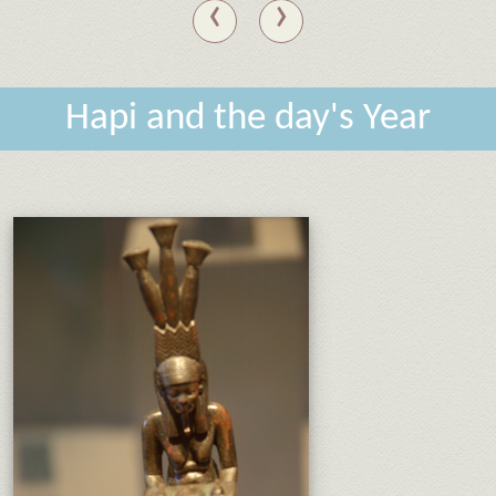
‹
›
Hapi and the day's Year