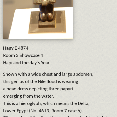
Hapy
E 4874
Room 3 Showcase 4
Hapi and the day’s Year
Shown with a wide chest and large abdomen,
this genius of the Nile flood is wearing
a head dress depicting three papyri
emerging from the water.
This is a hieroglyph, which means the Delta,
Lower Egypt (No. 4613, Room 7 case 6).