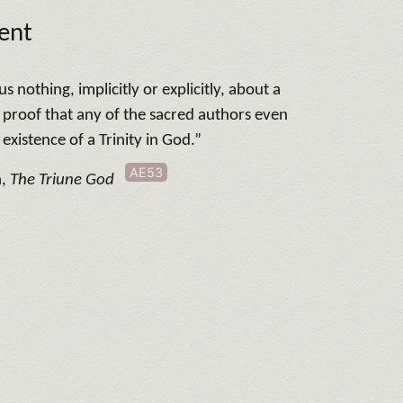
ent
s nothing, implicitly or explicitly, about a
o proof that any of the sacred authors even
existence of a Trinity in God.”
AE53
n,
The Triune God