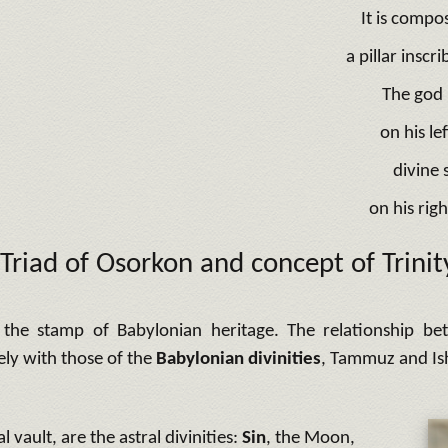
It is compo
a pillar insc
The god 
on his le
divine
on his righ
Triad of Osorkon and concept of Trinit
the stamp of Babylonian heritage. The relationship bet
ely with those of the
Babylonian divinities
, Tammuz and Is
al vault, are the astral divinities:
Sin
, the Moon,