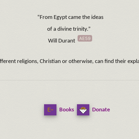
“From Egypt came the ideas
of a divine trinity.”
AE59
Will Durant
different religions, Christian or otherwise, can find their e
Books
Donate