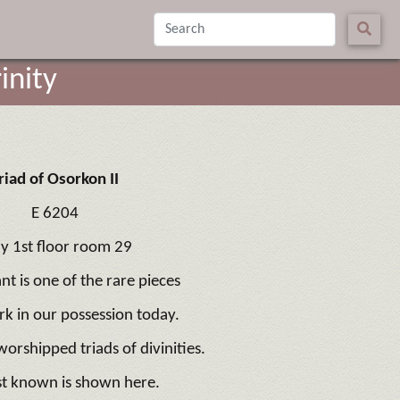
inity
riad of Osorkon II
E 6204
ly 1st floor room 29
nt is one of the rare pieces
k in our possession today.
orshipped triads of divinities.
st known is shown here.