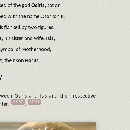
sed of the god
Osiris
,
sat on
ribed with the name Osorkon II.
is flanked by two figures:
ft, his sister and wife,
Isis
,
 symbol of Motherhood;
t, their son
Horus
.
y
ween Osiris and Isis and their respective
AE50
AE51
htar.
,