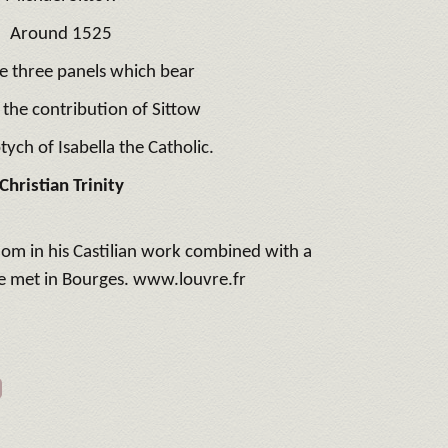
Around 1525
e three panels which bear
 the contribution of Sittow
tych of Isabella the Catholic.
Christian Trinity
dom in his Castilian work combined with a
e met in Bourges. www.louvre.fr