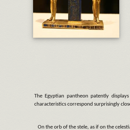
The Egyptian pantheon patently displays 
characteristics correspond surprisingly clos
On the orb of the stele, as if on the celesti