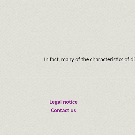
In fact, many of the characteristics of 
Legal notice
Contact us