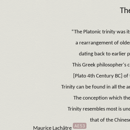
Th
“The Platonic trinity was i
a rearrangement of older 
dating back to earlier 
This Greek philosopher's 
[Plato 4th Century BC] of 
Trinity can be found in all the a
The conception which the
Trinity resembles most is u
that of the Chines
AE53
Maurice Lachâtre