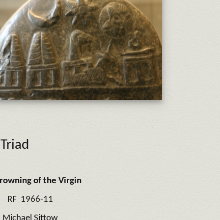
Triad
rowning of the Virgin
RF 1966-11
Michael Sittow