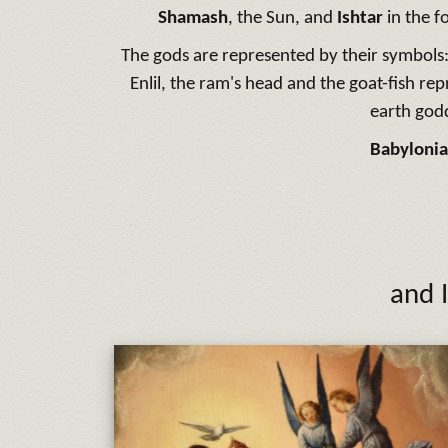
Shamash
, the Sun, and
Ishtar
in the f
The gods are represented by their symbols:
Enlil, the ram's head and the goat-fish rep
earth god
Babylonia
and