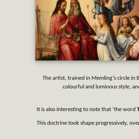
The artist, trained in Memling’s circle 
colourful and luminous style, 
It is also interesting to note that ‘the word
This doctrine took shape progressively, ov