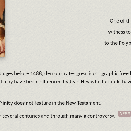
One of th
witness to
to the Polyp
in Bruges before 1488, demonstrates great iconographic free
and may have been influenced by Jean Hey who he could hav
Trinity
does not feature in the New Testament.
AE53
er several centuries and through many a controversy.’