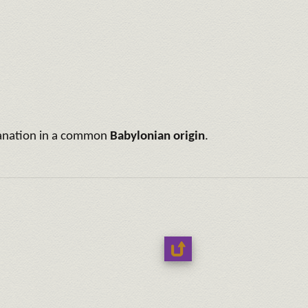
xplanation in a common
Babylonian origin
.