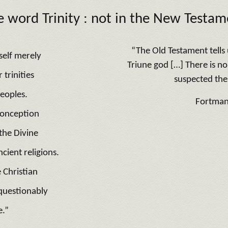
e word
Trinity :
not in the New Testam
“The Old Testament tells u
tself merely
Triune god […] There is n
trinities
suspected the 
peoples.
Fortma
conception
the Divine
ncient religions.
 Christian
nquestionably
e.”