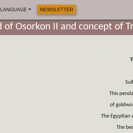
LANGUAGE
NEWSLETTER
d of Osorkon II and concept of Tr
T
Sul
This penda
of goldwor
The Egyptian w
The be