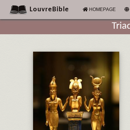
LouvreBible
(CURRENT)
HOMEPAGE
Tria