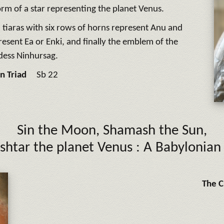
orm of a star representing the planet Venus.
 tiaras with six rows of horns represent Anu and
resent Ea or Enki, and finally the emblem of the
dess Ninhursag.
n Triad
Sb 22
Sin
the Moon,
Shamash
the Sun,
Ishtar
the planet Venus :
A Babylonian 
The C