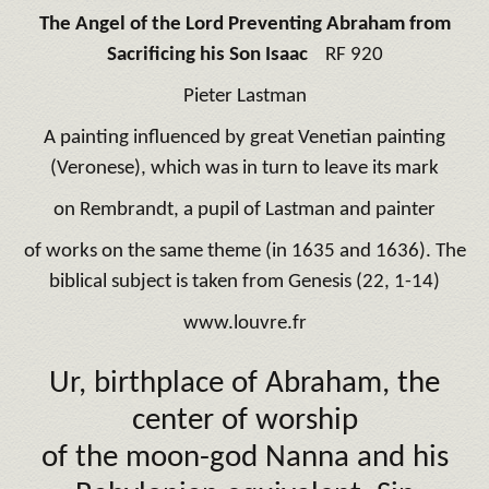
The Angel of the Lord Preventing Abraham from
Sacrificing his Son Isaac
RF 920
Pieter Lastman
A painting influenced by great Venetian painting
(Veronese), which was in turn to leave its mark
on Rembrandt, a pupil of Lastman and painter
of works on the same theme (in 1635 and 1636). The
biblical subject is taken from Genesis (22, 1-14)
www.louvre.fr
Ur, birthplace of Abraham, the
center of worship
of the
moon-god Nanna
and his