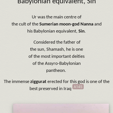
Babylonian equivalent,
Sin
Ur was the main centre of
the cult of the
Sumerian moon-god Nanna
and
his Babylonian equivalent,
Sin
.
Considered the father of
the sun, Shamash, he is one
of the most important deities
of the Assyro-Babylonian
pantheon.
The immense
ziggurat
erected for this god is one of the
A145
best preserved in Iraq