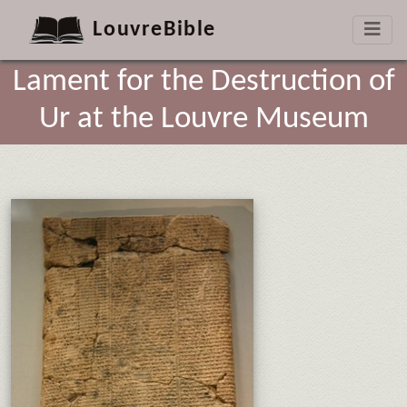
LouvreBible
Lament for the Destruction of
Ur at the Louvre Museum