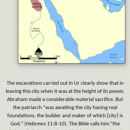
The excavations carried out in Ur clearly show that in
leaving this city when it was at the height of its power,
Abraham made a considerable material sacrifice. But
the patriarch “
was awaiting the city having real
foundations, the builder and maker of which [city] is
God.
” (Hebrews 11:8-10). The Bible calls him “
the