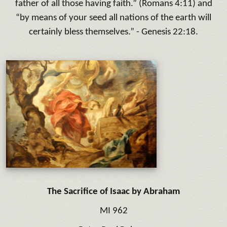
father of all those having faith.
” (Romans 4:11) and
“
by means of your seed all nations of the earth will
certainly bless themselves
.” - Genesis 22:18.
The Sacrifice of Isaac by Abraham
MI 962