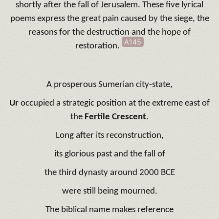
shortly after the fall of Jerusalem. These five lyrical
poems express the great pain caused by the siege, the
reasons for the destruction and the hope of
A145
restoration.
A prosperous Sumerian city-state,
Ur
occupied a strategic position at the extreme east of
the
Fertile Crescent
.
Long after its reconstruction,
its glorious past and the fall of
the third dynasty around 2000 BCE
were still being mourned.
The biblical name makes reference