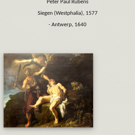
Peter Paul Rubens
Siegen (Westphalia), 1577
- Antwerp, 1640