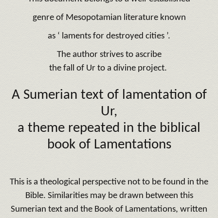
genre of Mesopotamian literature known
as ‘ laments for destroyed cities ’.
The author strives to ascribe
the fall of Ur to a divine project.
A Sumerian text of lamentation of
Ur,
a theme repeated in the biblical
book of Lamentations
This is a theological perspective not to be found in the
Bible. Similarities may be drawn between this
Sumerian text and the Book of Lamentations, written