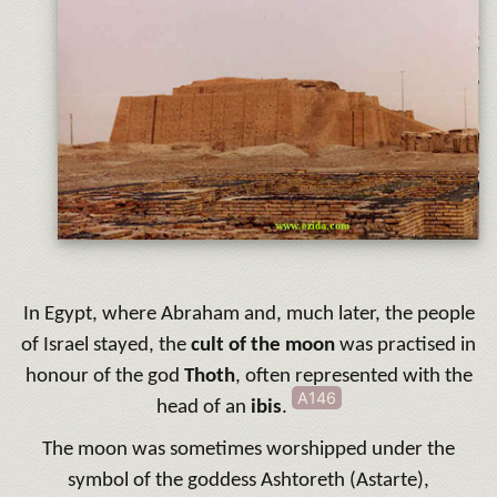
In Egypt, where Abraham and, much later, the people
of Israel stayed, the
cult of the moon
was practised in
honour of the god
Thoth
, often represented with the
A146
head of an
ibis
.
The moon was sometimes worshipped under the
symbol of the goddess Ashtoreth (Astarte),