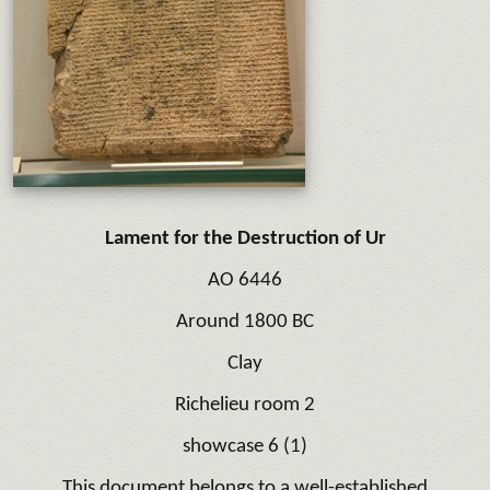
Lament for the Destruction of Ur
AO 6446
Around 1800 BC
Clay
Richelieu room 2
showcase 6 (1)
This document belongs to a well-established