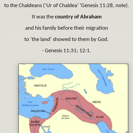
to the Chaldeans (‘Ur of Chaldea’ ’Genesis 11:28, note).
It was the
country of Abraham
and his family before their migration
to ‘the land’ showed to them by God.
- Genesis 11:31; 12:1.