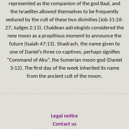
represented as the companion of the god Baal, and
the Israelites allowed themselves to be frequently
seduced by the cult of these two divinities (Job 31:26-
27; Judges 2:13). Chaldean astrologists considered the
new moon as a propitious moment to announce the
future (Isaiah 47:13). Shadrach, the name given to
one of Daniel’s three co-captives, perhaps signifies
“Command of Aku”, the Sumerian moon-god (Daniel
3:12). The first day of the week inherited its name
from the ancient cult of the moon.
Legal notice
Contact us