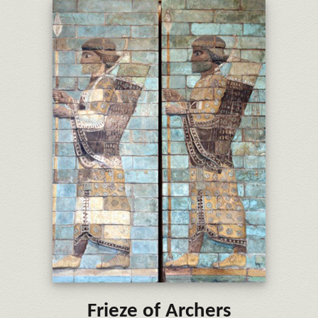
Frieze of Archers