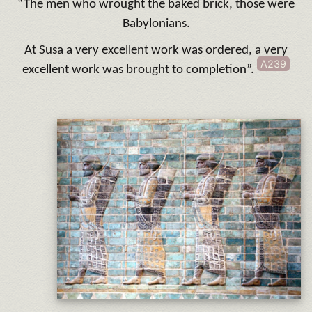
“The men who wrought the baked brick, those were
Babylonians.
At Susa a very excellent work was ordered, a very
A239
excellent work was brought to completion”.