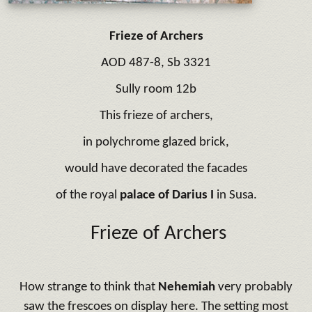
Frieze of Archers
AOD 487-8, Sb 3321
Sully room 12b
This frieze of archers,
in polychrome glazed brick,
would have decorated the facades
of the royal
palace of Darius I
in Susa.
Frieze of Archers
How strange to think that
Nehemiah
very probably
saw the frescoes on display here. The setting most