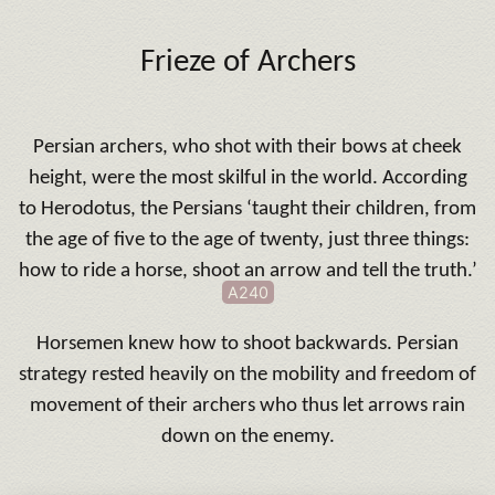
Frieze of Archers
Persian archers, who shot with their bows at cheek
height, were the most skilful in the world. According
to Herodotus, the Persians ‘taught their children, from
the age of five to the age of twenty, just three things:
how to ride a horse, shoot an arrow and tell the truth.’
A240
Horsemen knew how to shoot backwards. Persian
strategy rested heavily on the mobility and freedom of
movement of their archers who thus let arrows rain
down on the enemy.