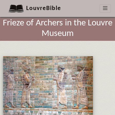
LouvreBible
Frieze of Archers in the Louvre
Museum