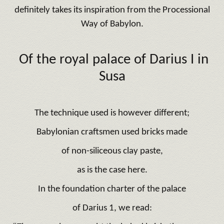
definitely takes its inspiration from the Processional
Way of Babylon.
Of the royal
palace of Darius I
in
Susa
The technique used is however different;
Babylonian craftsmen used bricks made
of non-siliceous clay paste,
as is the case here.
In the foundation charter of the palace
of Darius 1, we read: