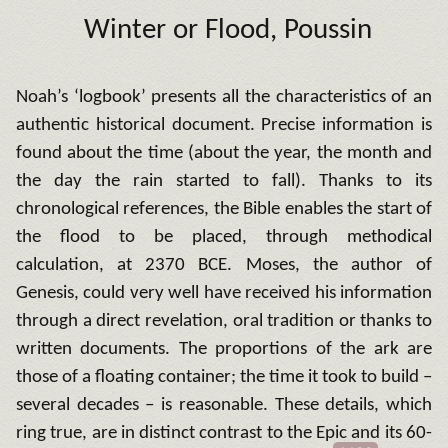
Winter or Flood, Poussin
Noah’s ‘logbook’ presents all the characteristics of an
authentic historical document. Precise information is
found about the time (about the year, the month and
the day the rain started to fall). Thanks to its
chronological references, the Bible enables the start of
the flood to be placed, through methodical
calculation, at 2370 BCE. Moses, the author of
Genesis, could very well have received his information
through a direct revelation, oral tradition or thanks to
written documents. The proportions of the ark are
those of a floating container; the time it took to build –
several decades – is reasonable. These details, which
ring true, are in distinct contrast to the Epic and its 60-