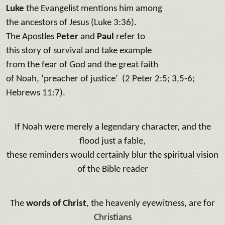
Luke
the Evangelist mentions him among
the ancestors of Jesus (Luke 3:36).
The Apostles
Peter
and
Paul
refer to
this story of survival and take example
from the fear of God and the great faith
of Noah, ‘preacher of justice’ (2 Peter 2:5; 3,5-6;
Hebrews 11:7).
If Noah were merely a legendary character, and the
flood just a fable,
these reminders would certainly blur the spiritual vision
of the Bible reader
The
words of Christ
, the heavenly eyewitness, are for
Christians