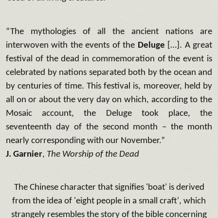
“The mythologies of all the ancient nations are
interwoven with the events of the
Deluge
[…]. A great
festival of the dead in commemoration of the event is
celebrated by nations separated both by the ocean and
by centuries of time. This festival is, moreover, held by
all on or about the very day on which, according to the
Mosaic account, the Deluge took place, the
seventeenth day of the second month – the month
nearly corresponding with our November.”
J. Garnier
,
The Worship of the Dead
The Chinese character that signifies 'boat' is derived
from the idea of 'eight people in a small craft', which
strangely resembles the story of the bible concerning