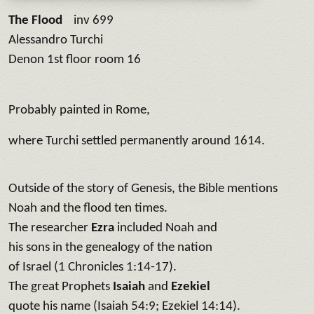
The Flood
inv 699
Alessandro Turchi
Denon 1st floor room 16
Probably painted in Rome,
where Turchi settled permanently around 1614.
Outside of the story of Genesis, the Bible mentions
Noah and the flood ten times.
The researcher
Ezra
included Noah and
his sons in the genealogy of the nation
of Israel (1 Chronicles 1:14-17).
The great Prophets
Isaiah
and
Ezekiel
quote his name (Isaiah 54:9; Ezekiel 14:14).