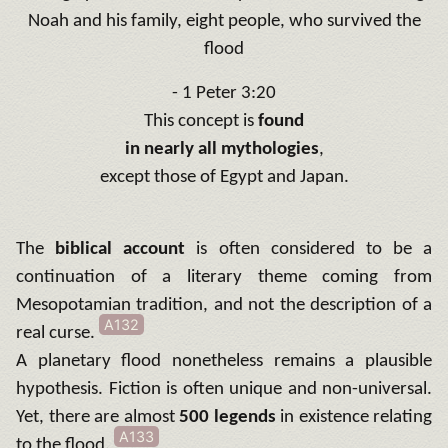
Noah and his family, eight people, who survived the
flood
- 1 Peter 3:20
This concept is
found
in nearly all mythologies
,
except those of Egypt and Japan.
The
biblical account
is often considered to be a
continuation of a literary theme coming from
Mesopotamian tradition, and not the description of a
A132
real curse.
A planetary flood nonetheless remains a plausible
hypothesis. Fiction is often unique and non-universal.
Yet, there are almost
500 legends
in existence relating
A133
to the flood.