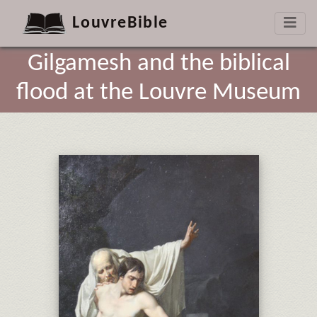
LouvreBible
Gilgamesh and the biblical
flood at the Louvre Museum