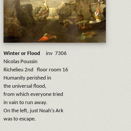
Winter or Flood
inv 7306
Nicolas Poussin
Richelieu 2nd floor room 16
Humanity perished in
the universal flood,
from which everyone tried
in vain to run away.
On the left, just Noah’s Ark
was to escape.