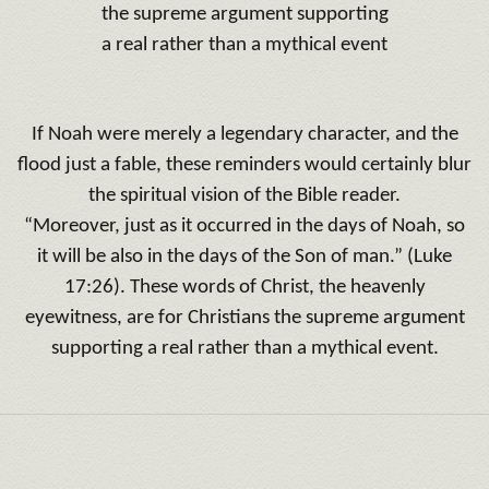
the supreme argument supporting
a real rather than a mythical event
If Noah were merely a legendary character, and the
flood just a fable, these reminders would certainly blur
the spiritual vision of the Bible reader.
“Moreover, just as it occurred in the days of Noah, so
it will be also in the days of the Son of man.” (Luke
17:26). These words of Christ, the heavenly
eyewitness, are for Christians the supreme argument
supporting a real rather than a mythical event.