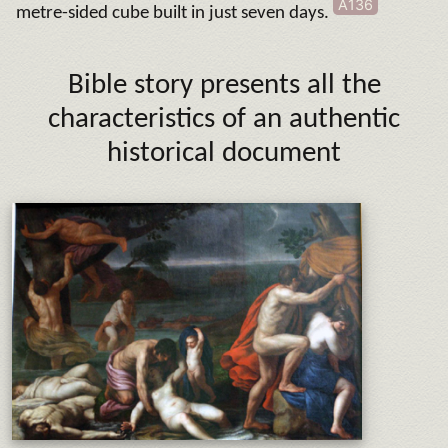
A136
metre-sided cube built in just seven days.
Bible story presents all the
characteristics of an authentic
historical document