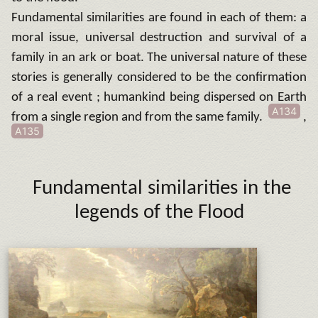
Fundamental similarities are found in each of them: a
moral issue, universal destruction and survival of a
family in an ark or boat. The universal nature of these
stories is generally considered to be the confirmation
of a real event ; humankind being dispersed on Earth
A134
from a single region and from the same family.
,
A135
Fundamental similarities in the
legends of the Flood