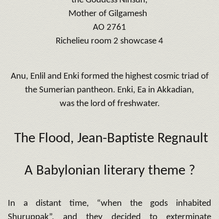
the Goddess Ninsun,
Mother of Gilgamesh
AO 2761
Richelieu room 2 showcase 4
Anu, Enlil and Enki formed the highest cosmic triad of
the Sumerian pantheon. Enki, Ea in Akkadian,
was the lord of freshwater.
The Flood
, Jean-Baptiste Regnault
A Babylonian literary theme ?
In a distant time, “when the gods inhabited
Shuruppak”, and they decided to exterminate