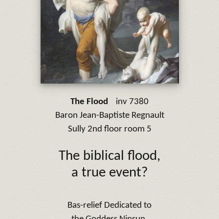
The Flood
inv 7380
Baron Jean-Baptiste Regnault
Sully 2nd floor room 5
The biblical flood,
a true event?
Bas-relief Dedicated to