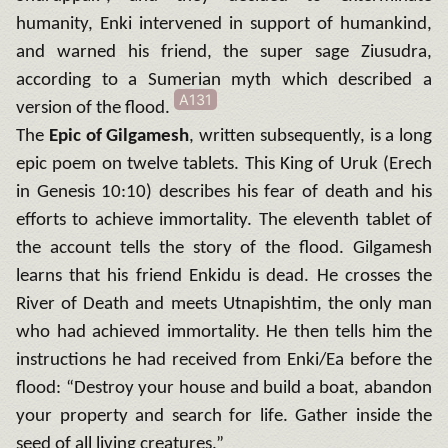
humanity, Enki intervened in support of humankind,
and warned his friend, the super sage Ziusudra,
according to a Sumerian myth which described a
A131
version of the flood.
The
Epic of Gilgamesh
, written subsequently, is a long
epic poem on twelve tablets. This King of Uruk (Erech
in Genesis 10:10) describes his fear of death and his
efforts to achieve immortality. The eleventh tablet of
the account tells the story of the flood. Gilgamesh
learns that his friend Enkidu is dead. He crosses the
River of Death and meets Utnapishtim, the only man
who had achieved immortality. He then tells him the
instructions he had received from Enki/Ea before the
flood: “Destroy your house and build a boat, abandon
your property and search for life. Gather inside the
seed of all living creatures.”